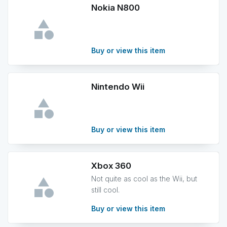
Nokia N800
Buy or view this item
Nintendo Wii
Buy or view this item
Xbox 360
Not quite as cool as the Wii, but
still cool.
Buy or view this item