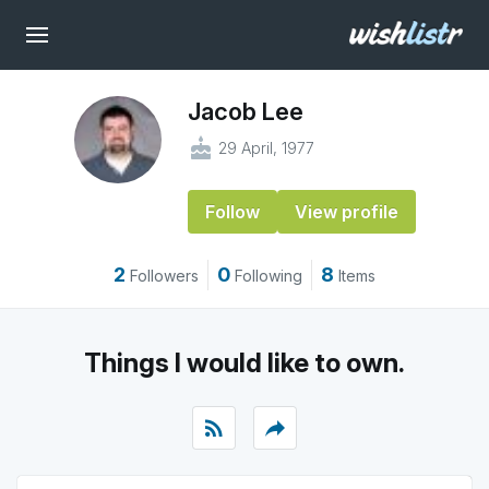
Jacob Lee
cake
29 April, 1977
Follow
View profile
2
0
8
Followers
Following
Items
Things I would like to own.
rss_feed
reply