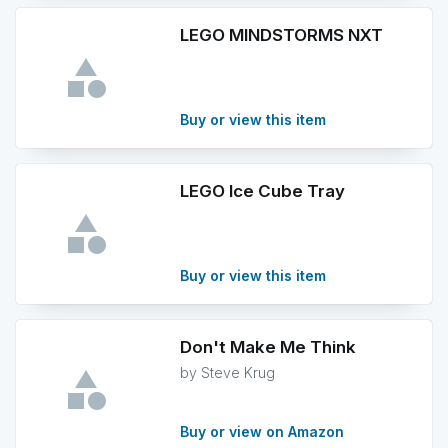
LEGO MINDSTORMS NXT
Buy or view this item
LEGO Ice Cube Tray
Buy or view this item
Don't Make Me Think
by Steve Krug
Buy or view on Amazon