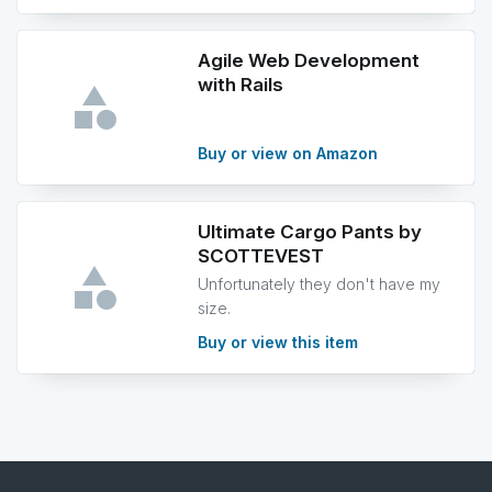
Agile Web Development
with Rails
Buy or view on Amazon
Ultimate Cargo Pants by
SCOTTEVEST
Unfortunately they don't have my
size.
Buy or view this item