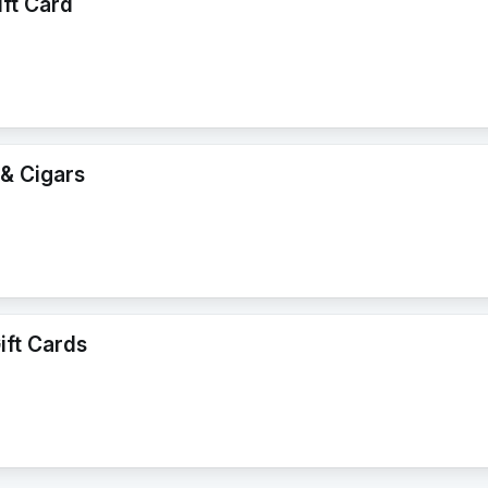
ift Card
& Cigars
ft Cards