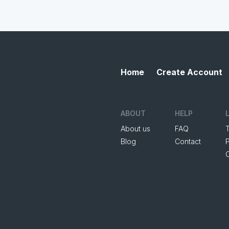
Home
Create Account
ABOUT
HELP
About us
FAQ
Blog
Contact
P