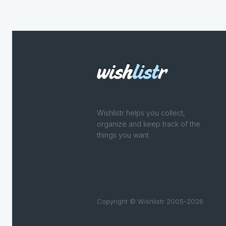
Wishlistr helps you collect,
organize and keep track of the
things you want.
Copyright © Wishlistr 2005-2026.