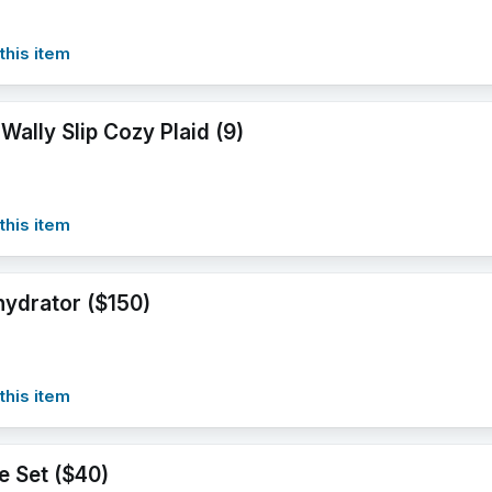
this item
Wally Slip Cozy Plaid (9)
this item
ydrator ($150)
this item
te Set ($40)