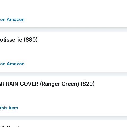
w on Amazon
otisserie ($80)
w on Amazon
R RAIN COVER (Ranger Green) ($20)
this item