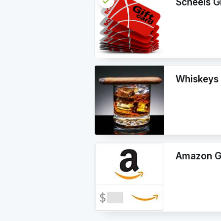
check
Reserved
Scheels G
info
Whiskeys 
Amazon Gi