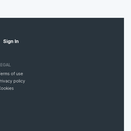
Sign In
LEGAL
Terms of use
rivacy policy
Cookies