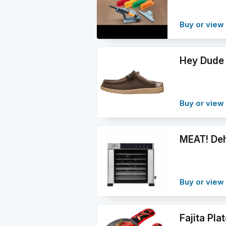
Buy or view 
Hey Dude 
Buy or view 
MEAT! Deh
Buy or view 
Fajita Pla