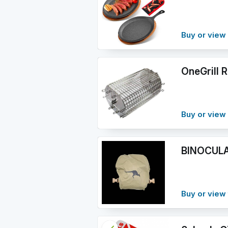
Buy or vie
OneGrill R
Buy or vie
BINOCULA
Buy or view 