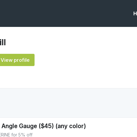
H
ll
View profile
 Angle Gauge ($45) (any color)
INE for 5% off