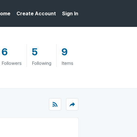
ome
Create Account
Sign In
6
5
9
Followers
Following
Items
rss_feed
reply