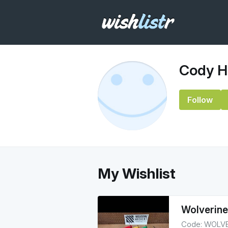
Cody Hi
Follow
My Wishlist
Wolverine
Code: WOLVER