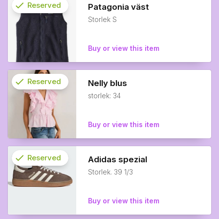
check
Reserved
Patagonia väst
Storlek S
info
Buy or view this item
check
Reserved
Nelly blus
storlek: 34
info
Buy or view this item
check
Reserved
Adidas spezial
Storlek. 39 1/3
info
Buy or view this item