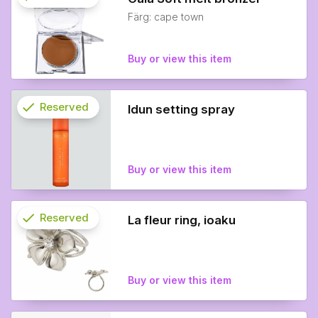
Färg: cape town
info
Buy or view this item
check
Reserved
Idun setting spray
info
Buy or view this item
check
Reserved
La fleur ring, ioaku
info
Buy or view this item