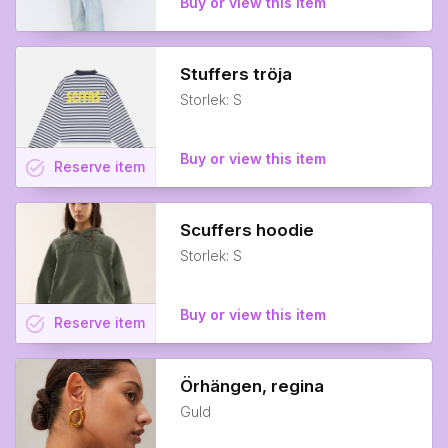
Buy or view this item
Stuffers tröja
Storlek: S
Buy or view this item
task_alt
Reserve
item
Scuffers hoodie
Storlek: S
Buy or view this item
task_alt
Reserve
item
Örhängen, regina
Guld