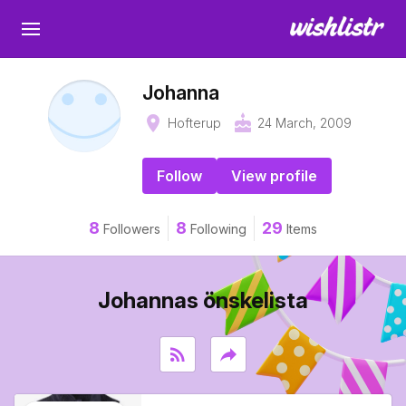
Johanna
place
cake
Hofterup
24 March, 2009
Follow
View profile
8
8
29
Followers
Following
Items
Johannas önskelista
rss_feed
reply