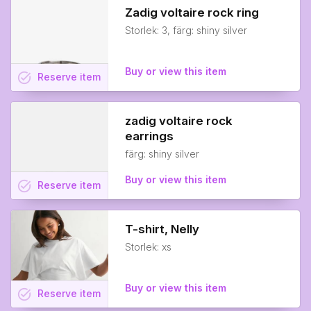
Zadig voltaire rock ring
Storlek: 3, färg: shiny silver
Buy or view this item
task_alt
Reserve
item
zadig voltaire rock
earrings
färg: shiny silver
Buy or view this item
task_alt
Reserve
item
T-shirt, Nelly
Storlek: xs
Buy or view this item
task_alt
Reserve
item