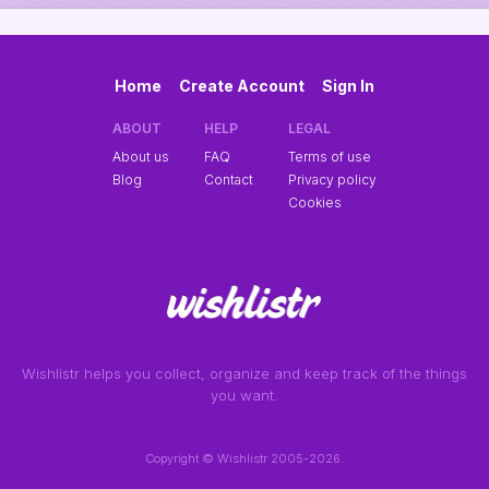
Home
Create Account
Sign In
ABOUT
HELP
LEGAL
About us
FAQ
Terms of use
Blog
Contact
Privacy policy
Cookies
Wishlistr helps you collect, organize and keep track of the things
you want.
Copyright © Wishlistr 2005-2026.