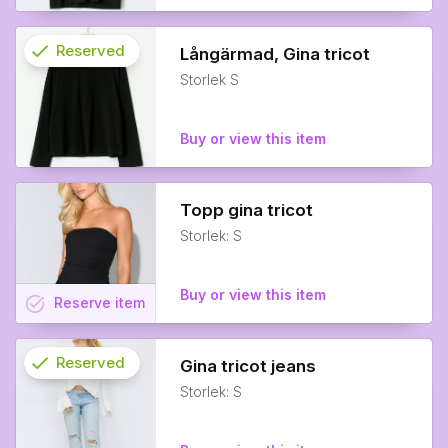
check
Reserved
Långärmad, Gina tricot
Storlek S
info
Buy or view this item
Topp gina tricot
Storlek: S
Buy or view this item
task_alt
Reserve
item
check
Reserved
Gina tricot jeans
Storlek: S
info