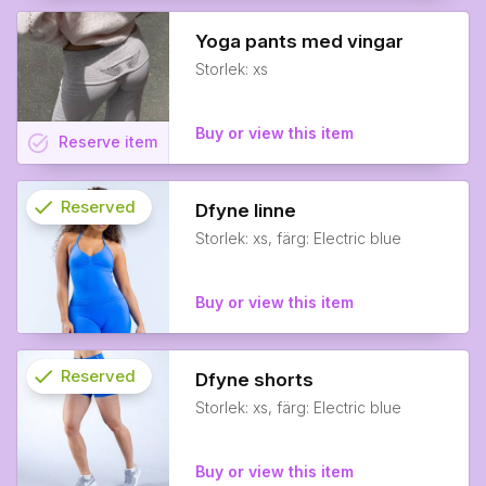
Yoga pants med vingar
Storlek: xs
Buy or view this item
task_alt
Reserve
item
check
Reserved
Dfyne linne
Storlek: xs, färg: Electric blue
info
Buy or view this item
check
Reserved
Dfyne shorts
Storlek: xs, färg: Electric blue
info
Buy or view this item