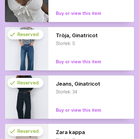
Buy or view this item
check
Reserved
Tröja, Ginatricot
Storlek: S
info
Buy or view this item
check
Reserved
Jeans, Ginatricot
Storlek: 34
info
Buy or view this item
check
Reserved
Zara kappa