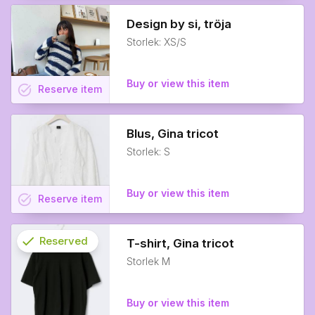
Design by si, tröja
Storlek: XS/S
Buy or view this item
task_alt
Reserve
item
Blus, Gina tricot
Storlek: S
Buy or view this item
task_alt
Reserve
item
check
Reserved
T-shirt, Gina tricot
Storlek M
info
Buy or view this item