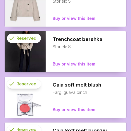
Storlek: S
info
Buy or view this item
check
Reserved
Trenchcoat bershka
Storlek: S
info
Buy or view this item
check
Reserved
Caia soft melt blush
Färg: guava pinch
info
Buy or view this item
check
Reserved
Caia Soft melt bronzer