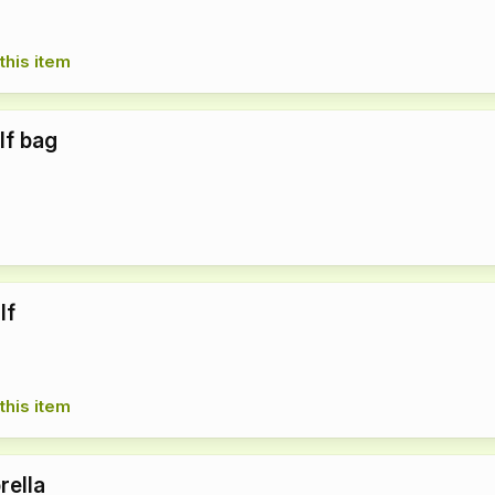
this item
lf bag
lf
this item
rella