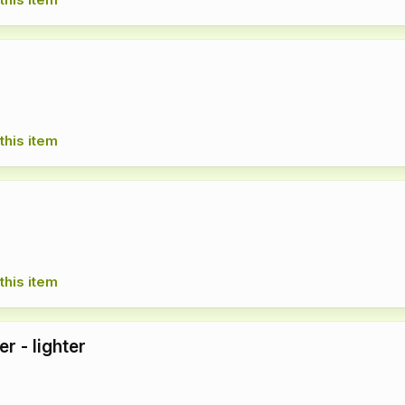
this item
this item
er - lighter