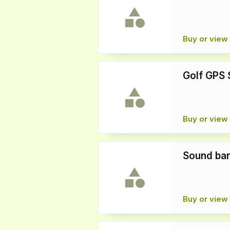
Buy or view 
Golf GPS 
Buy or view 
Sound ba
Buy or view 