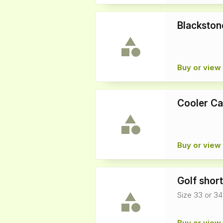
Blackston
Buy or view 
Cooler Ca
Buy or view 
Golf shor
Size 33 or 34
Buy or view 