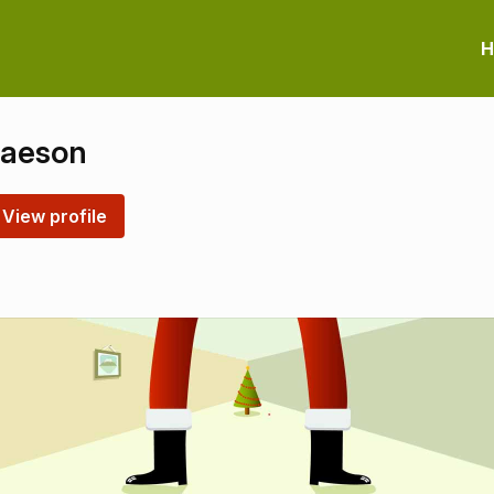
H
laeson
View profile