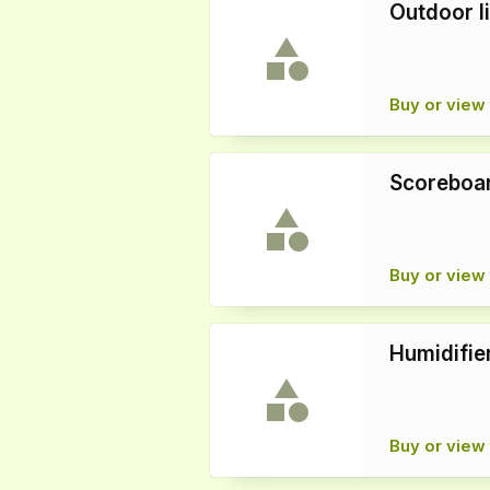
Outdoor l
Buy or view 
Scoreboar
Buy or view 
Humidifie
Buy or view 