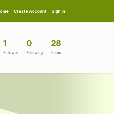
ome
Create Account
Sign In
1
0
28
Follower
Following
Items