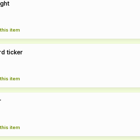
ight
this item
d ticker
this item
r
this item