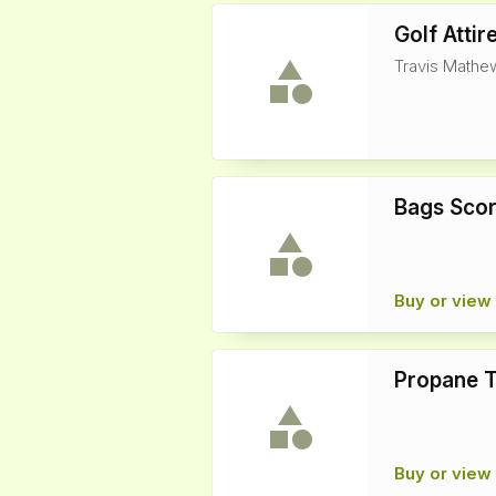
Golf Attir
Travis Mathew
Bags Sco
Buy or view 
Propane 
Buy or view 