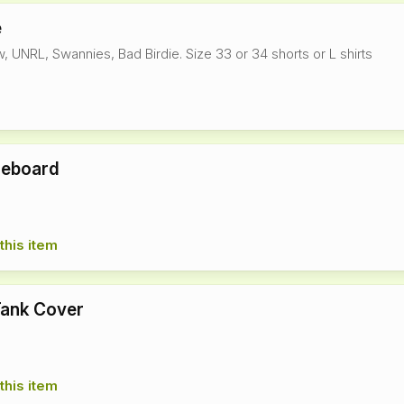
e
, UNRL, Swannies, Bad Birdie. Size 33 or 34 shorts or L shirts
reboard
this item
Tank Cover
this item