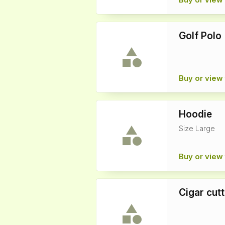
Golf Polo
Buy or view 
Hoodie
Size Large
Buy or view 
Cigar cutt