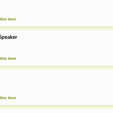
this item
Speaker
this item
r
this item