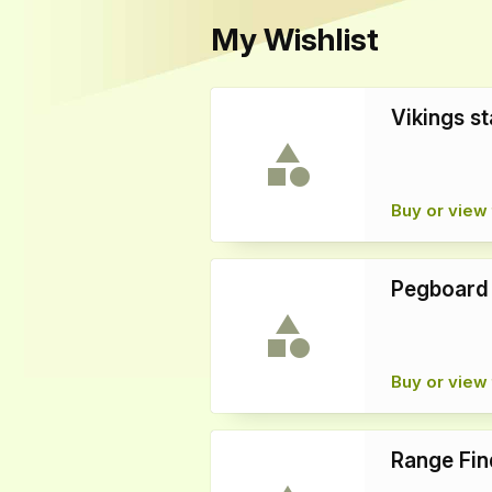
My Wishlist
Vikings st
Buy or view 
Pegboard
Buy or view 
Range Fin