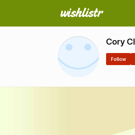
Cory C
Follow