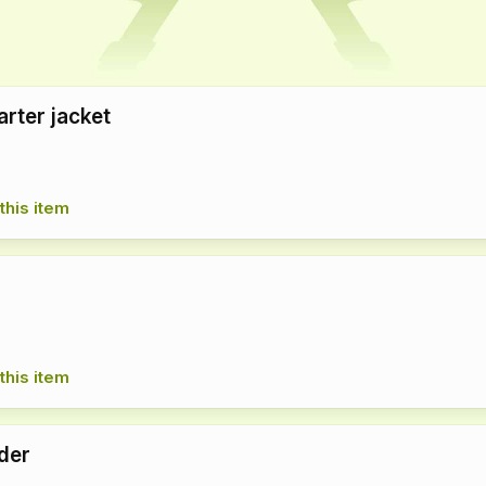
arter jacket
this item
this item
der