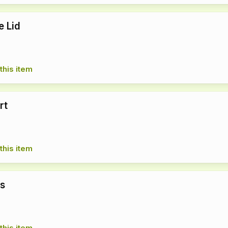
e Lid
this item
rt
this item
ts
this item