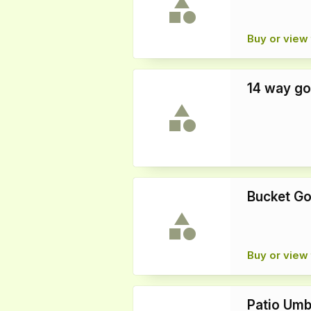
Buy or view 
14 way go
Bucket Go
Buy or view 
Patio Umb