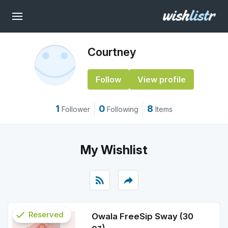
Courtney
Follow
View profile
1
0
8
Follower
Following
Items
My Wishlist
rss_feed
reply
check
Reserved
Owala FreeSip Sway (30
oz)