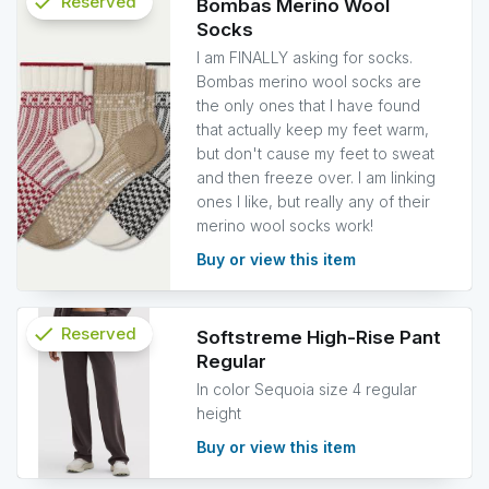
check
Reserved
Bombas Merino Wool
Socks
info
I am FINALLY asking for socks.
Bombas merino wool socks are
the only ones that I have found
that actually keep my feet warm,
but don't cause my feet to sweat
and then freeze over. I am linking
ones I like, but really any of their
merino wool socks work!
Buy or view this item
check
Reserved
Softstreme High-Rise Pant
Regular
info
In color Sequoia size 4 regular
height
Buy or view this item