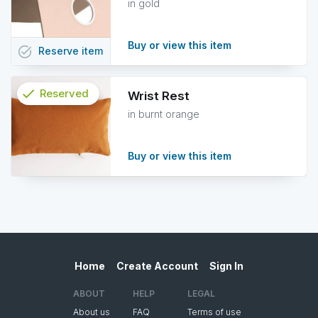
in gold
Buy or view this item
task_alt
Reserve
item
check
Reserved
Wrist Rest
in burnt orange
info
Buy or view this item
Home
Create Account
Sign In
ABOUT
HELP
LEGAL
About us
FAQ
Terms of use