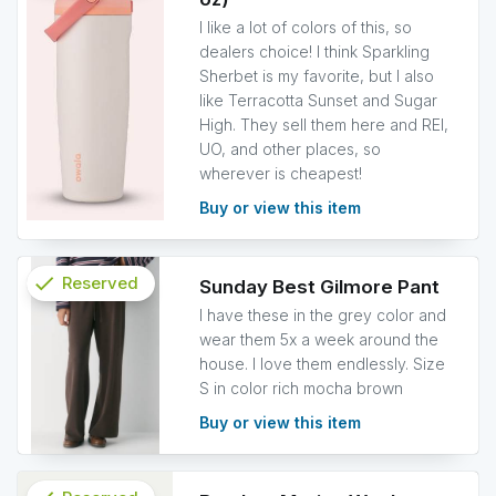
info
I like a lot of colors of this, so
dealers choice! I think Sparkling
Sherbet is my favorite, but I also
like Terracotta Sunset and Sugar
High. They sell them here and REI,
UO, and other places, so
wherever is cheapest!
Buy or view this item
check
Reserved
Sunday Best Gilmore Pant
I have these in the grey color and
info
wear them 5x a week around the
house. I love them endlessly. Size
S in color rich mocha brown
Buy or view this item