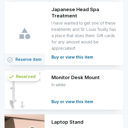
Japanese Head Spa
Treatment
I have wanted to get one of these
treatments and St. Louis finally has
a place that does them. Gift cards
for any amount would be
appreciated!
Buy or view this item
task_alt
Reserve
item
check
Reserved
Monitor Desk Mount
In white
info
Buy or view this item
Laptop Stand