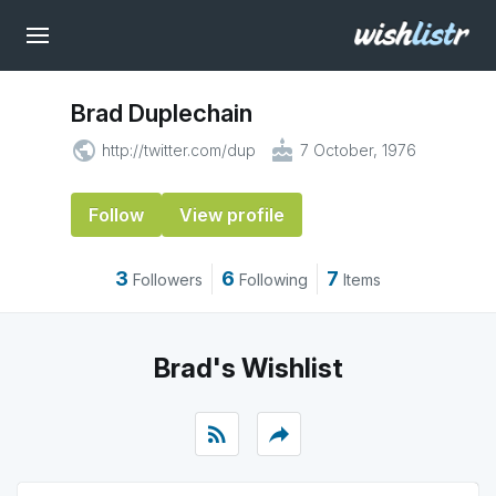
Brad Duplechain
public
cake
http://twitter.com/dup
7 October, 1976
Follow
View profile
3
6
7
Followers
Following
Items
Brad's Wishlist
rss_feed
reply