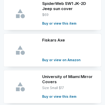
SpiderWeb SW1 JK-2D
Jeep sun cover
$69
Buy or view this item
Fiskars Axe
Buy or view on Amazon
University of Miami Mirror
Covers
Size Small $17
Buy or view this item