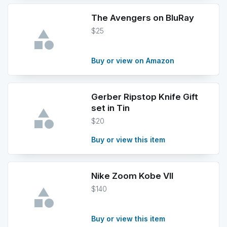
The Avengers on BluRay
$25
Buy or view on Amazon
Gerber Ripstop Knife Gift
set in Tin
$20
Buy or view this item
Nike Zoom Kobe VII
$140
Buy or view this item