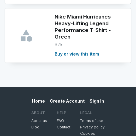
Nike Miami Hurricanes
Heavy-Lifting Legend
Performance T-Shirt -
Green
$25
Buy or view this item
Home
Create Account
Sign In
ABOUT
HELP
LEGAL
About us
FAQ
Terms of use
Blog
Contact
Privacy policy
Cookies