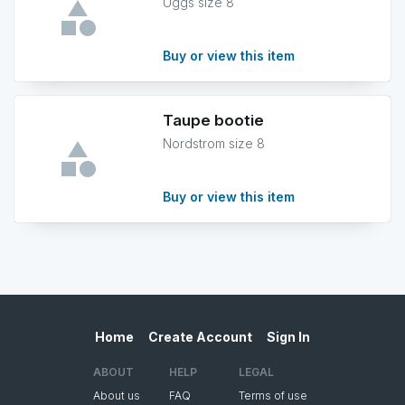
Uggs size 8
Buy or view this item
Taupe bootie
Nordstrom size 8
Buy or view this item
Home
Create Account
Sign In
ABOUT
HELP
LEGAL
About us
FAQ
Terms of use