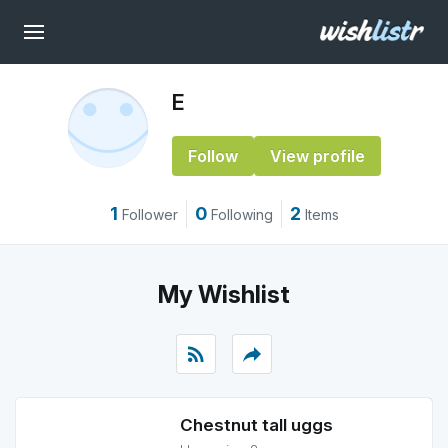
E
Follow
View profile
1
0
2
Follower
Following
Items
My Wishlist
rss_feed
reply
Chestnut tall uggs