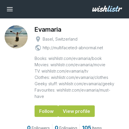
Evamaria
place
Basel, Switzerland
public
http://multifaceted-abnormal.net
Books: wishlistr.com/evamaria/book
Movies: wishlistr.com/evamaria/movie
TV: wishlistr.com/evamaria/tv
Clothes: wishlistr.com/evamaria/clothes
Geeky stuff: wishlistr.com/evamaria/geeky
Favourites: wishlistr.com/evamaria/must-
have
Follow
View profile
0
0
105
Followers
Following
Items