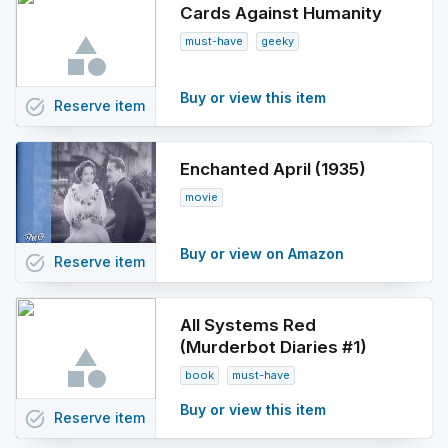
Cards Against Humanity
must-have
geeky
Buy or view this item
task_alt
Reserve
item
Enchanted April (1935)
movie
Buy or view on Amazon
task_alt
Reserve
item
All Systems Red
(Murderbot Diaries #1)
book
must-have
Buy or view this item
task_alt
Reserve
item