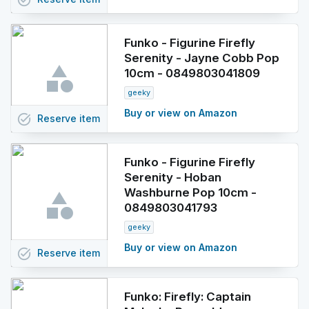
task_alt
Funko - Figurine Firefly
Serenity - Jayne Cobb Pop
10cm - 0849803041809
geeky
Buy or view on Amazon
task_alt
Reserve
item
Funko - Figurine Firefly
Serenity - Hoban
Washburne Pop 10cm -
0849803041793
geeky
Buy or view on Amazon
task_alt
Reserve
item
Funko: Firefly: Captain