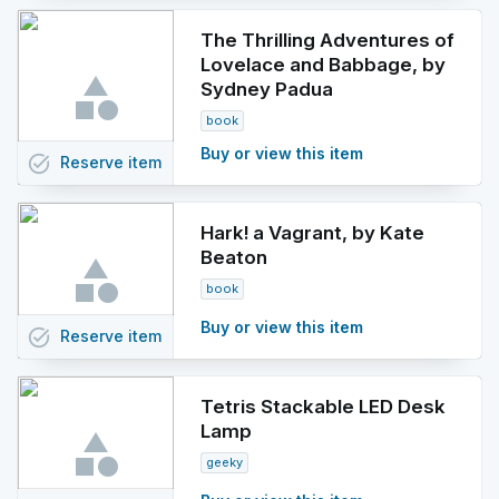
The Thrilling Adventures of
Lovelace and Babbage, by
Sydney Padua
book
Buy or view this item
task_alt
Reserve
item
Hark! a Vagrant, by Kate
Beaton
book
Buy or view this item
task_alt
Reserve
item
Tetris Stackable LED Desk
Lamp
geeky