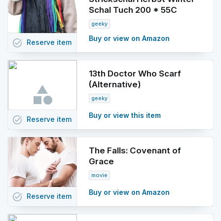
Schal Tuch 200 * 55C
geeky
Buy or view on Amazon
task_alt
Reserve
item
13th Doctor Who Scarf
(Alternative)
geeky
Buy or view this item
task_alt
Reserve
item
The Falls: Covenant of
Grace
movie
Buy or view on Amazon
task_alt
Reserve
item