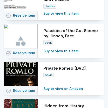
clothes
Buy or view this item
task_alt
Reserve
item
Passions of the Cut Sleeve
by Hinsch, Bret
book
Buy or view this item
task_alt
Reserve
item
Private Romeo [DVD]
movie
Buy or view on Amazon
task_alt
Reserve
item
Hidden from History