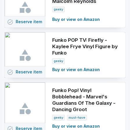
Malcolm Reynolds
geeky
Buy or view on Amazon
task_alt
Reserve
item
Funko POP TV: Firefly -
Kaylee Frye Vinyl Figure by
Funko
geeky
Buy or view on Amazon
task_alt
Reserve
item
Funko Pop! Vinyl
Bobblehead - Marvel's
Guardians Of The Galaxy -
Dancing Groot
geeky
must-have
Buy or view on Amazon
task_alt
Reserve
item