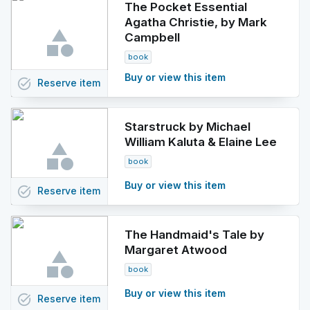
The Pocket Essential
Agatha Christie, by Mark
Campbell
book
Buy or view this item
task_alt
Reserve
item
Starstruck by Michael
William Kaluta & Elaine Lee
book
Buy or view this item
task_alt
Reserve
item
The Handmaid's Tale by
Margaret Atwood
book
Buy or view this item
task_alt
Reserve
item