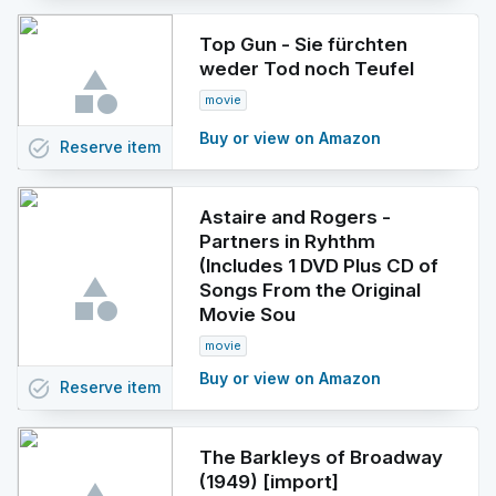
Top Gun - Sie fürchten
weder Tod noch Teufel
movie
Buy or view on Amazon
task_alt
Reserve
item
Astaire and Rogers -
Partners in Ryhthm
(Includes 1 DVD Plus CD of
Songs From the Original
Movie Sou
movie
Buy or view on Amazon
task_alt
Reserve
item
The Barkleys of Broadway
(1949) [import]