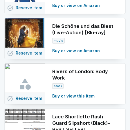
Buy or view on Amazon
task_alt
Reserve
item
Die Schöne und das Biest
(Live-Action) [Blu-ray]
movie
Buy or view on Amazon
task_alt
Reserve
item
Rivers of London: Body
Work
book
Buy or view this item
task_alt
Reserve
item
Lace Shortlette Rash
Guard Slipshort (Black)-
BEST SELLER!