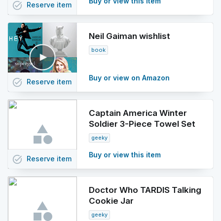
Buy or view this item
task_alt
Reserve
item
Neil Gaiman wishlist
book
Buy or view on Amazon
task_alt
Reserve
item
Captain America Winter
Soldier 3-Piece Towel Set
geeky
Buy or view this item
task_alt
Reserve
item
Doctor Who TARDIS Talking
Cookie Jar
geeky