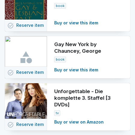
book
Buy or view this item
task_alt
Reserve
item
Gay New York by
Chauncey, George
book
Buy or view this item
task_alt
Reserve
item
Unforgettable - Die
komplette 3. Staffel [3
DVDs]
tv
Buy or view on Amazon
task_alt
Reserve
item