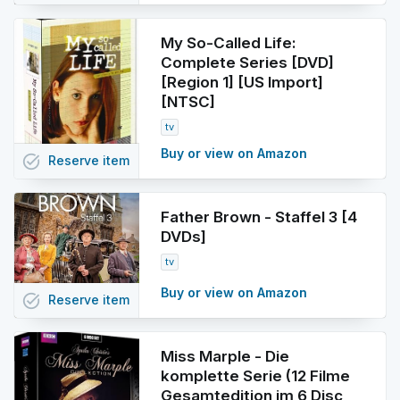
My So-Called Life:
Complete Series [DVD]
[Region 1] [US Import]
[NTSC]
tv
Buy or view on Amazon
task_alt
Reserve
item
Father Brown - Staffel 3 [4
DVDs]
tv
Buy or view on Amazon
task_alt
Reserve
item
Miss Marple - Die
komplette Serie (12 Filme
Gesamtedition im 6 Disc