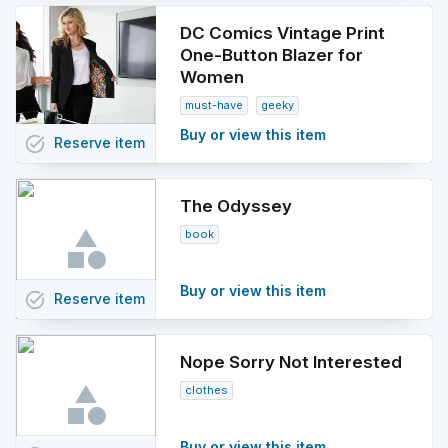
DC Comics Vintage Print
One-Button Blazer for
Women
must-have
geeky
Buy or view this item
task_alt
Reserve
item
The Odyssey
book
Buy or view this item
task_alt
Reserve
item
Nope Sorry Not Interested
clothes
Buy or view this item