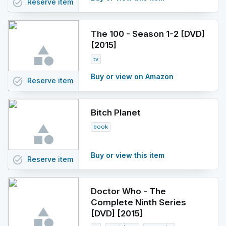
task_alt
Reserve
item
The 100 - Season 1-2 [DVD]
[2015]
tv
Buy or view on Amazon
task_alt
Reserve
item
Bitch Planet
book
Buy or view this item
task_alt
Reserve
item
Doctor Who - The
Complete Ninth Series
[DVD] [2015]