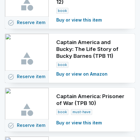
12)
book
Buy or view this item
task_alt
Reserve
item
Captain America and
Bucky: The Life Story of
Bucky Barnes (TPB 11)
book
Buy or view on Amazon
task_alt
Reserve
item
Captain America: Prisoner
of War (TPB 10)
book
must-have
Buy or view this item
task_alt
Reserve
item