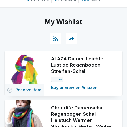
My Wishlist
rss_feed
reply
ALAZA Damen Leichte
Lustige Regenbogen-
Streifen-Schal
geeky
Buy or view on Amazon
task_alt
Reserve
item
Cheerlife Damenschal
Regenbogen Schal
Halstuch Warmer
Strickschal Herbst Winter