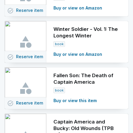
Buy or view on Amazon
task_alt
Reserve
item
Winter Soldier - Vol. 1: The
Longest Winter
book
Buy or view on Amazon
task_alt
Reserve
item
Fallen Son: The Death of
Captain America
book
Buy or view this item
task_alt
Reserve
item
Captain America and
Bucky: Old Wounds (TPB