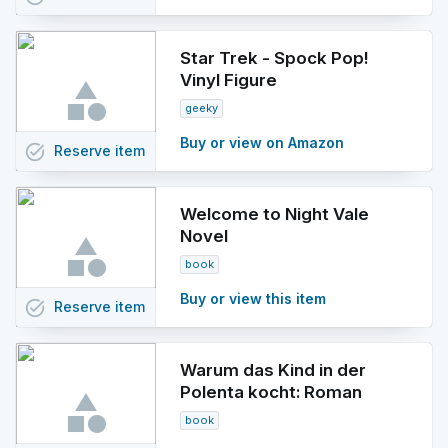
Star Trek - Spock Pop!
Vinyl Figure
geeky
Buy or view on Amazon
task_alt
Reserve
item
Welcome to Night Vale
Novel
book
Buy or view this item
task_alt
Reserve
item
Warum das Kind in der
Polenta kocht: Roman
book