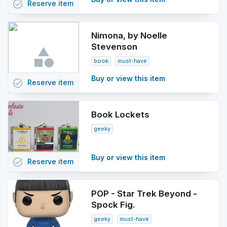
task_alt
Reserve
item
Nimona, by Noelle
Stevenson
book
must-have
Buy or view this item
task_alt
Reserve
item
Book Lockets
geeky
Buy or view this item
task_alt
Reserve
item
POP - Star Trek Beyond -
Spock Fig.
geeky
must-have