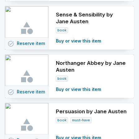
Sense & Sensibility by
Jane Austen
book
Buy or view this item
task_alt
Reserve
item
Northanger Abbey by Jane
Austen
book
Buy or view this item
task_alt
Reserve
item
Persuasion by Jane Austen
book
must-have
Buy or view this item