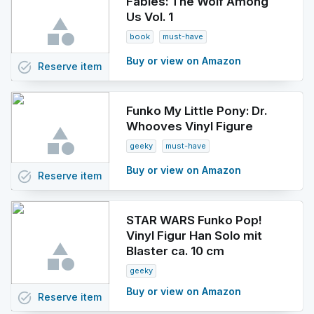
Fables: The Wolf Among
Us Vol. 1
book
must-have
Buy or view on Amazon
task_alt
Reserve
item
Funko My Little Pony: Dr.
Whooves Vinyl Figure
geeky
must-have
Buy or view on Amazon
task_alt
Reserve
item
STAR WARS Funko Pop!
Vinyl Figur Han Solo mit
Blaster ca. 10 cm
geeky
Buy or view on Amazon
task_alt
Reserve
item