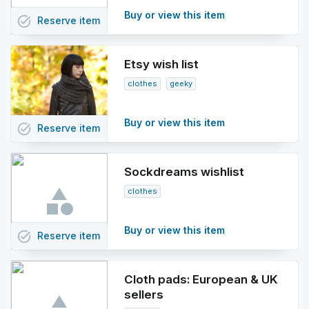
Buy or view this item
task_alt
Reserve
item
Etsy wish list
clothes
geeky
Buy or view this item
task_alt
Reserve
item
Sockdreams wishlist
clothes
Buy or view this item
task_alt
Reserve
item
Cloth pads: European & UK
sellers