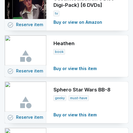
Digi-Pack) [6 DVDs]
tv
Buy or view on Amazon
task_alt
Reserve
item
Heathen
book
Buy or view this item
task_alt
Reserve
item
Sphero Star Wars BB-8
geeky
must-have
Buy or view this item
task_alt
Reserve
item