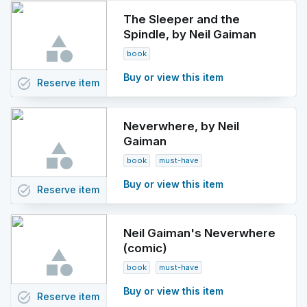
The Sleeper and the
Spindle, by Neil Gaiman
book
Buy or view this item
task_alt
Reserve
item
Neverwhere, by Neil
Gaiman
book
must-have
Buy or view this item
task_alt
Reserve
item
Neil Gaiman's Neverwhere
(comic)
book
must-have
Buy or view this item
task_alt
Reserve
item