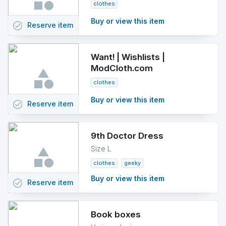
clothes
Buy or view this item
task_alt
Reserve
item
Want! | Wishlists |
ModCloth.com
clothes
Buy or view this item
task_alt
Reserve
item
9th Doctor Dress
Size L
clothes
geeky
Buy or view this item
task_alt
Reserve
item
Book boxes