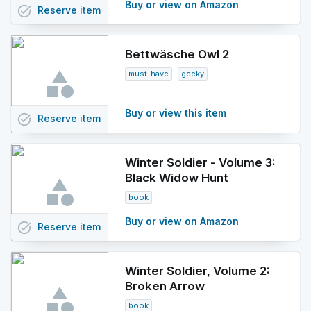
Buy or view on Amazon
task_alt
Reserve
item
Bettwäsche Owl 2
must-have
geeky
Buy or view this item
task_alt
Reserve
item
Winter Soldier - Volume 3:
Black Widow Hunt
book
Buy or view on Amazon
task_alt
Reserve
item
Winter Soldier, Volume 2:
Broken Arrow
book