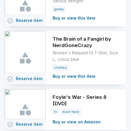
Various designs
geeky
Buy or view this item
task_alt
Reserve
item
The Brain of a Fangirl by
NerdGoneCrazy
Women's Relaxed Fit T-Shirt, Size
L, colour blue
clothes
Buy or view this item
task_alt
Reserve
item
Foyle's War - Series 8
[DVD]
tv
must-have
Buy or view on Amazon
task_alt
Reserve
item