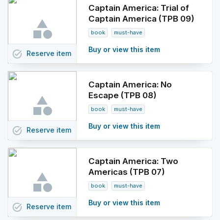
Captain America: Trial of
Captain America (TPB 09)
book
must-have
Buy or view this item
task_alt
Reserve
item
Captain America: No
Escape (TPB 08)
book
must-have
Buy or view this item
task_alt
Reserve
item
Captain America: Two
Americas (TPB 07)
book
must-have
Buy or view this item
task_alt
Reserve
item