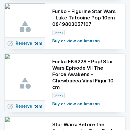
Funko - Figurine Star Wars
- Luke Tatooine Pop 10cm -
0849803057107
geeky
Buy or view on Amazon
task_alt
Reserve
item
Funko FK6228 - Pop! Star
Wars Episode VII The
Force Awakens -
Chewbacca Vinyl Figur 10
cm
geeky
Buy or view on Amazon
task_alt
Reserve
item
Star Wars: Before the