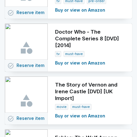
tv
must-have
pre-order
Buy or view on Amazon
task_alt
Reserve
item
Doctor Who - The
Complete Series 8 [DVD]
[2014]
tv
must-have
Buy or view on Amazon
task_alt
Reserve
item
The Story of Vernon and
Irene Castle [DVD] [UK
Import]
movie
must-have
Buy or view on Amazon
task_alt
Reserve
item