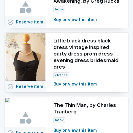
Awakening, by Greg Rucka
book
Buy or view this item
task_alt
Reserve
item
Little black dress black
dress vintage inspired
party dress prom dress
evening dress bridesmaid
dres
clothes
Buy or view this item
task_alt
Reserve
item
The Thin Man, by Charles
Tranberg
book
Buy or view this item
Reserve
item