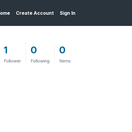
ome
Create Account
Sign In
1
0
0
Follower
Following
Items