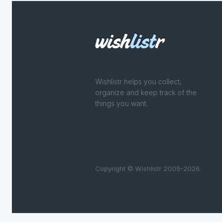
Wishlistr helps you collect,
organize and keep track of the
things you want.
Copyright © Wishlistr 2005-2026.