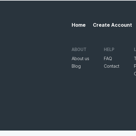
Home
Create Account
ABOUT
HELP
About us
FAQ
Blog
Contact
P