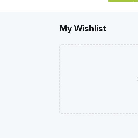
My Wishlist