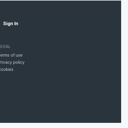
Sign In
LEGAL
Terms of use
rivacy policy
Cookies