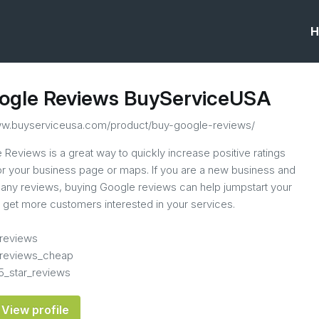
H
ogle Reviews BuyServiceUSA
ww.buyserviceusa.com/product/buy-google-reviews/
Reviews is a great way to quickly increase positive ratings
 for your business page or maps. If you are a new business and
any reviews, buying Google reviews can help jumpstart your
d get more customers interested in your services.
reviews
reviews_cheap
5_star_reviews
View profile