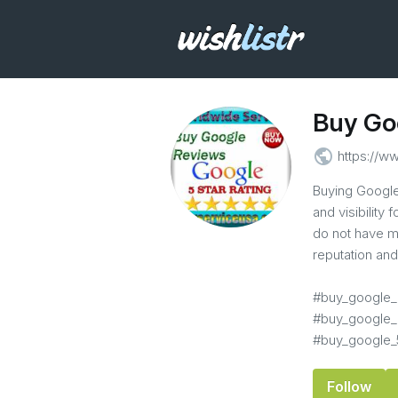
Buy Go
public
https://w
Buying Google 
and visibility
do not have m
reputation an
#buy_google_
#buy_google_
#buy_google_
Follow