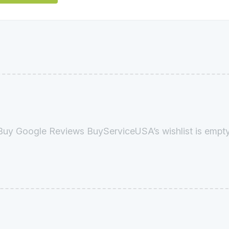
Buy Google Reviews BuyServiceUSA’s wishlist is empty