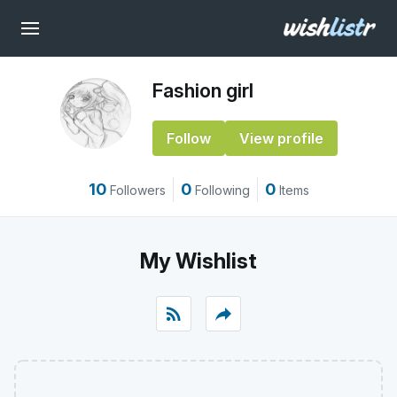
Fashion girl
Follow
View profile
10
0
0
Followers
Following
Items
My Wishlist
rss_feed
reply