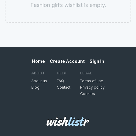
Fashion girl’s wishlist is empty.
Home
Create Account
Sign In
ABOUT
HELP
LEGAL
About us
FAQ
Terms of use
Blog
Contact
Privacy policy
Cookies