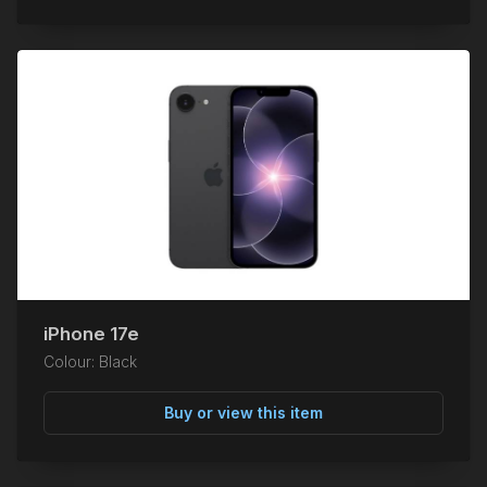
iPhone 17e
Colour: Black
Buy or view this item