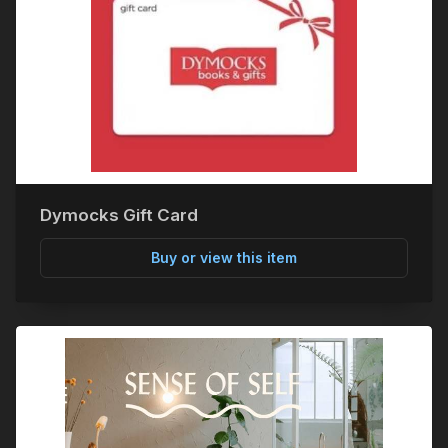
Dymocks Gift Card
Buy or view this item