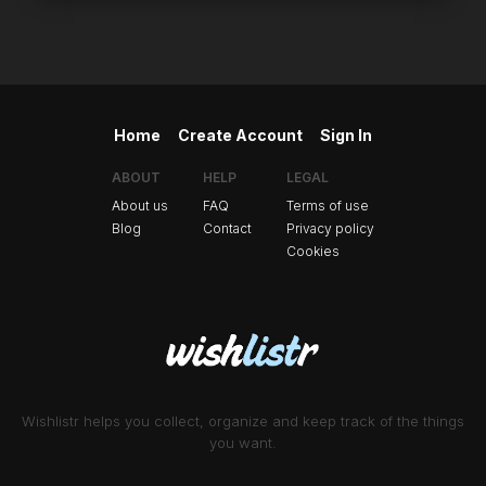
Home
Create Account
Sign In
ABOUT
HELP
LEGAL
About us
FAQ
Terms of use
Blog
Contact
Privacy policy
Cookies
Wishlistr helps you collect, organize and keep track of the things
you want.