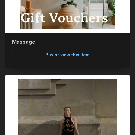
Massage
Buy or view this item