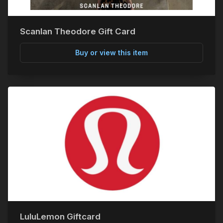
Scanlan Theodore Gift Card
Buy or view this item
LuluLemon Giftcard