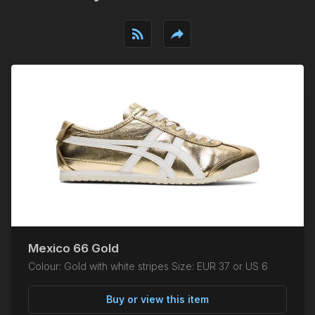
rss_feed
reply
Mexico 66 Gold
Colour: Gold with white stripes Size: EUR 37 or US 6
Buy or view this item