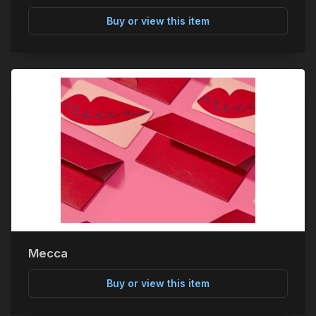
Buy or view this item
Mecca
Buy or view this item