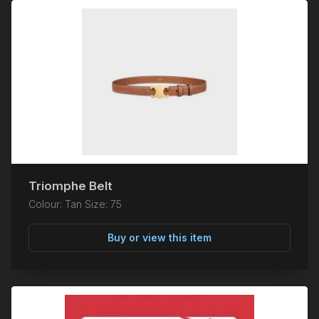
Triomphe Belt
Colour: Tan Size: 75
Buy or view this item