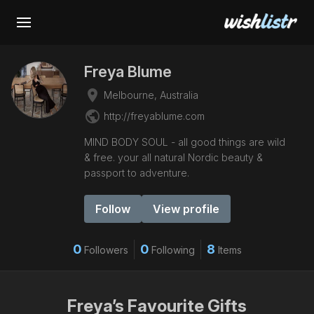
Freya Blume
place
Melbourne, Australia
public
http://freyablume.com
MIND BODY SOUL - all good things are wild
& free. your all natural Nordic beauty &
passport to adventure.
Follow
View profile
0
0
8
Followers
Following
Items
Freya’s Favourite Gifts