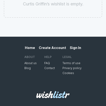
Curtis Griffin’s wishlist is empty.
Home
Create Account
Sign In
ABOUT
HELP
LEGAL
About us
FAQ
Terms of use
Blog
Contact
Privacy policy
Cookies