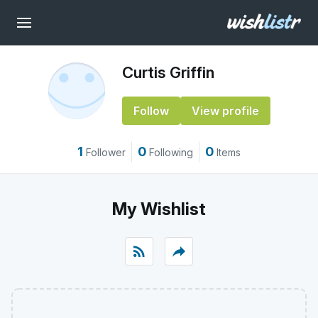
Curtis Griffin
Follow
View profile
1
0
0
Follower
Following
Items
My Wishlist
rss_feed
reply