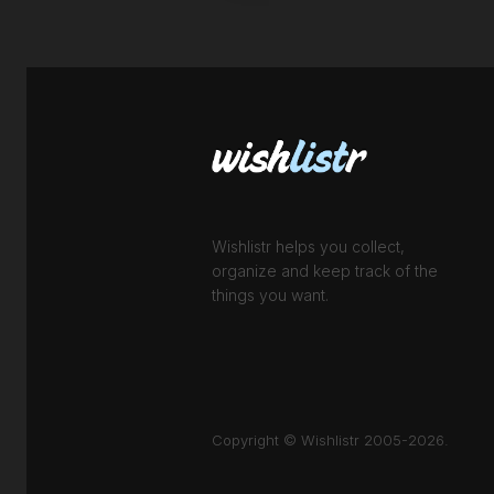
Wishlistr helps you collect,
organize and keep track of the
things you want.
Copyright © Wishlistr 2005-2026.