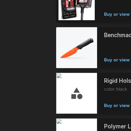
Buy or view 
Benchmad
Buy or view 
Rigid Hol
color: black
Buy or view 
Polymer L