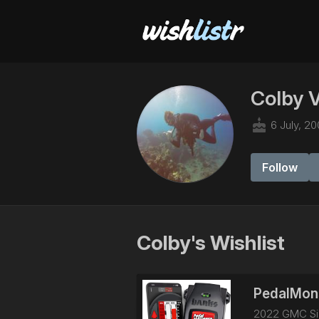
Colby 
cake
6 July, 20
Follow
Colby's Wishlist
PedalMons
2022 GMC Sie