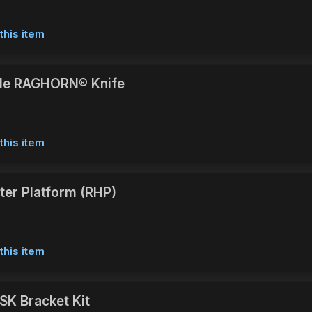
this item
e RAGHORN® Knife
this item
ster Platform (RHP)
this item
SK Bracket Kit