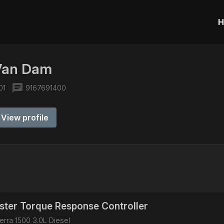
H
Van Dam
chat
01
9167691400
View profile
ter Torque Response Controller
rra 1500 3.0L Diesel