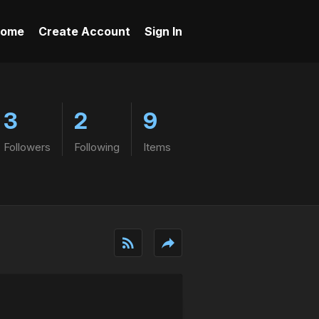
ome
Create Account
Sign In
3
2
9
Followers
Following
Items
rss_feed
reply