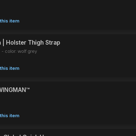
this item
 | Holster Thigh Strap
 - color: wolf grey
this item
WINGMAN™
this item