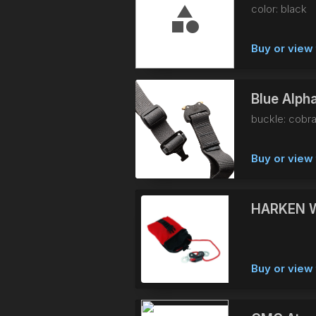
color: black
Buy or view 
Blue Alpha
buckle: cobra
Buy or view 
HARKEN 
Buy or view 