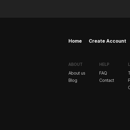
Home
Create Account
ABOUT
HELP
About us
FAQ
Blog
Contact
P