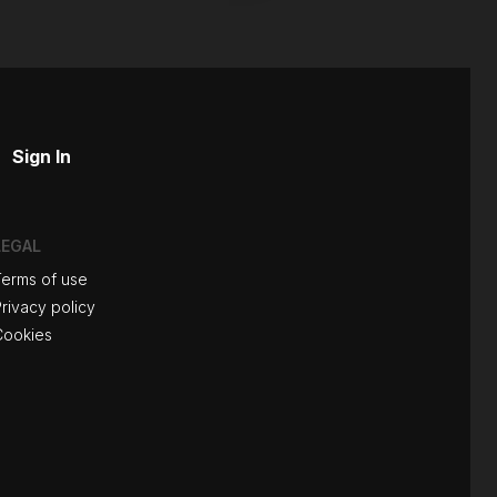
Sign In
LEGAL
Terms of use
rivacy policy
Cookies