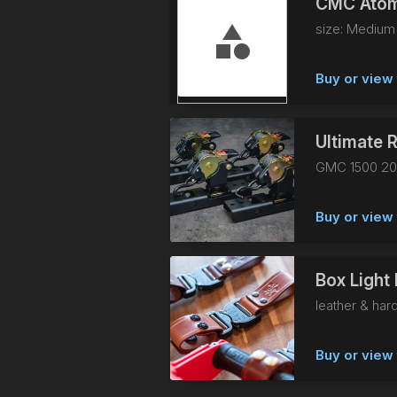
CMC Atom
size: Medium
Buy or view 
Ultimate R
GMC 1500 20
Buy or view 
Box Light 
leather & har
Buy or view 