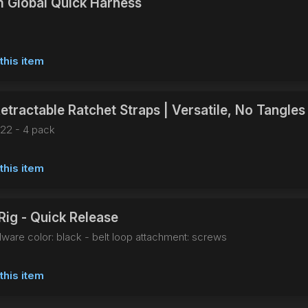
 Global Quick Harness
this item
etractable Ratchet Straps | Versatile, No Tangles
22 - 4 pack
this item
Rig - Quick Release
dware color: black - belt loop attachment: screws
this item