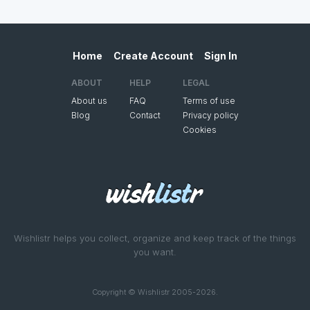
Home
Create Account
Sign In
ABOUT
HELP
LEGAL
About us
FAQ
Terms of use
Blog
Contact
Privacy policy
Cookies
Wishlistr helps you collect, organize and keep track of the things
you want.
Copyright © Wishlistr 2005-2026.