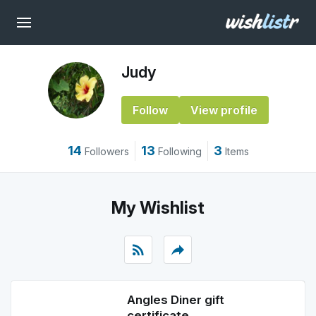
Judy
Follow
View profile
14
13
3
Followers
Following
Items
My Wishlist
rss_feed
reply
Angles Diner gift
certificate