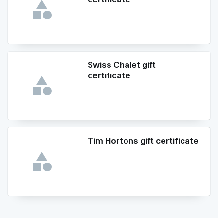
Swiss Chalet gift
certificate
Tim Hortons gift certificate