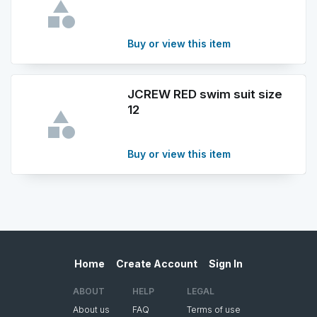
Buy or view this item
JCREW RED swim suit size
12
Buy or view this item
Home
Create Account
Sign In
ABOUT
HELP
LEGAL
About us
FAQ
Terms of use