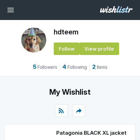
hdteem
Follow
View profile
5
4
2
Followers
Following
Items
My Wishlist
rss_feed
reply
Patagonia BLACK XL jacket