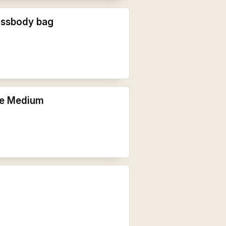
ossbody bag
te Medium