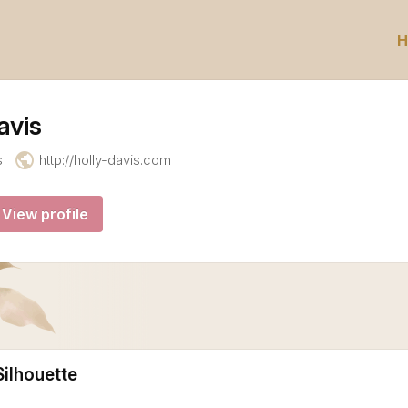
H
avis
public
s
http://holly-davis.com
View profile
ilhouette