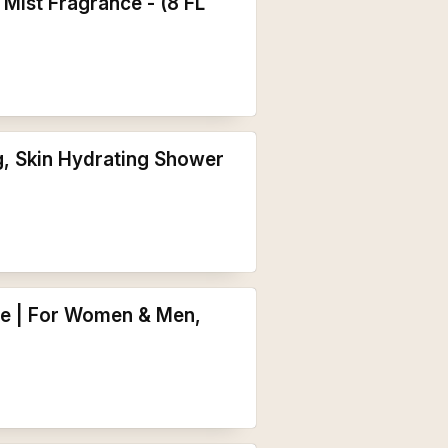
Mist Fragrance - (8 FL
g, Skin Hydrating Shower
re | For Women & Men,