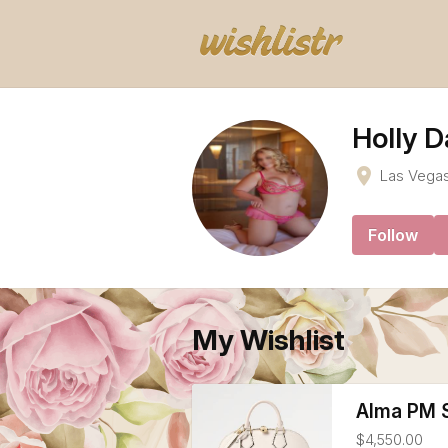
Holly D
place
Las Vega
Follow
My Wishlist
Alma PM S
$4,550.00