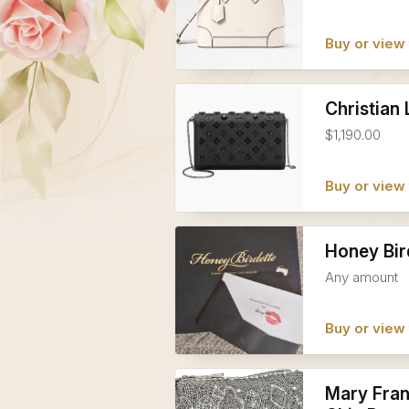
Buy or view 
Christian
$1,190.00
Buy or view 
Honey Bir
Any amount
Buy or view 
Mary Fran