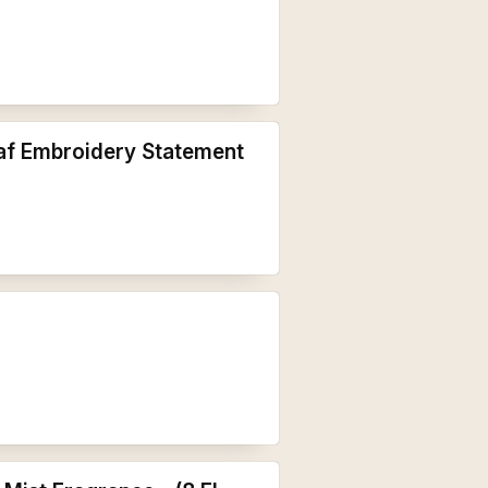
af Embroidery Statement