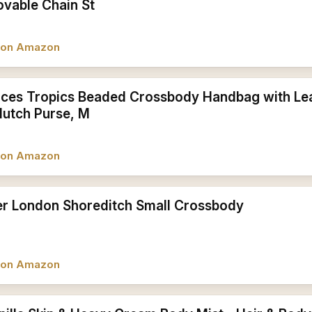
vable Chain St
w on Amazon
ces Tropics Beaded Crossbody Handbag with Le
lutch Purse, M
w on Amazon
er London Shoreditch Small Crossbody
w on Amazon