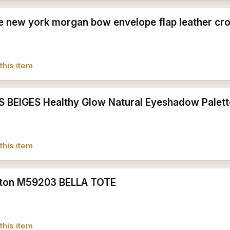
e new york morgan bow envelope flap leather cr
this item
S BEIGES Healthy Glow Natural Eyeshadow Palet
this item
itton M59203 BELLA TOTE
this item