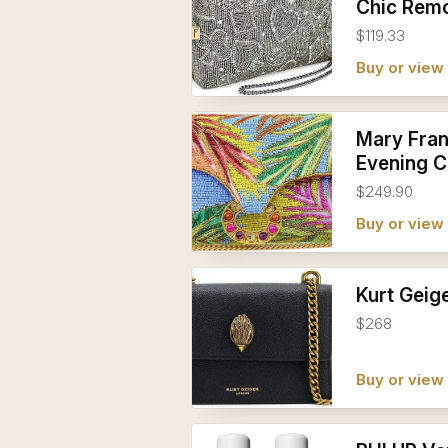
Chic Remo
$119.33
Buy or vie
Mary Fran
Evening C
$249.90
Buy or vie
Kurt Geig
$268
Buy or vie