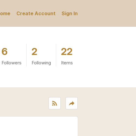
ome
Create Account
Sign In
6
2
22
Followers
Following
Items
rss_feed
reply