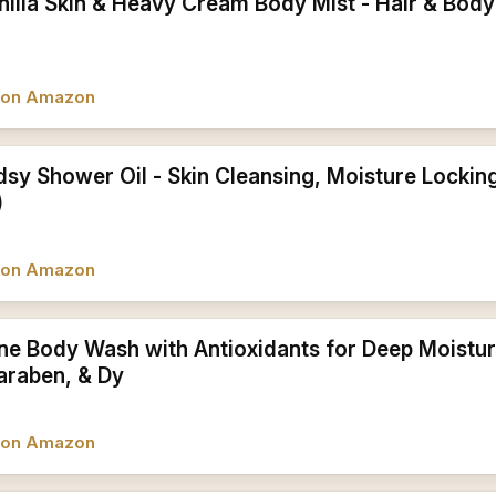
illa Skin & Heavy Cream Body Mist - Hair & Body 
w on Amazon
dsy Shower Oil - Skin Cleansing, Moisture Lockin
)
w on Amazon
one Body Wash with Antioxidants for Deep Moistu
Paraben, & Dy
w on Amazon