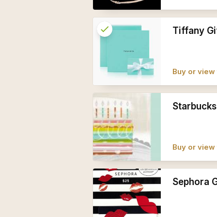
check
Reserved
Tiffany Gi
info
Buy or view 
Starbucks
Buy or view 
Sephora G