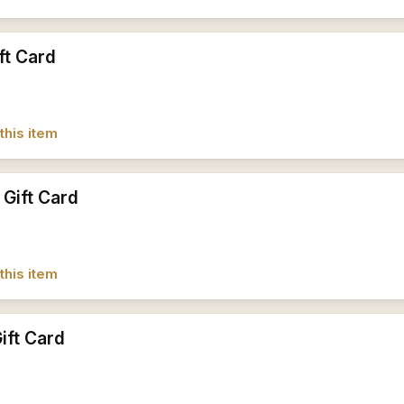
ft Card
this item
 Gift Card
this item
ift Card