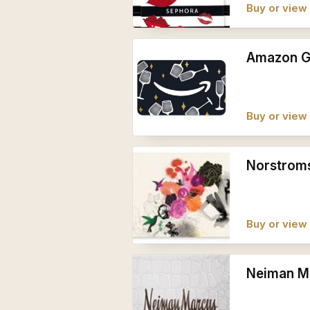
Buy or vie
Amazon Gi
Buy or vie
Norstroms
Buy or view 
Neiman Ma