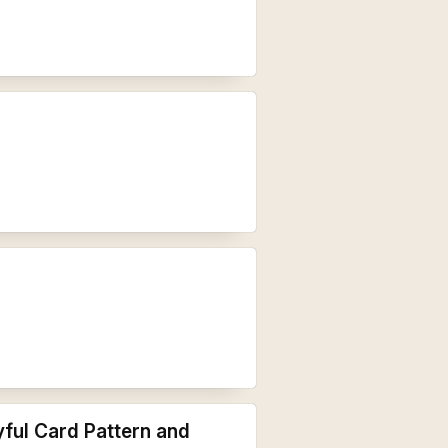
ful Card Pattern and