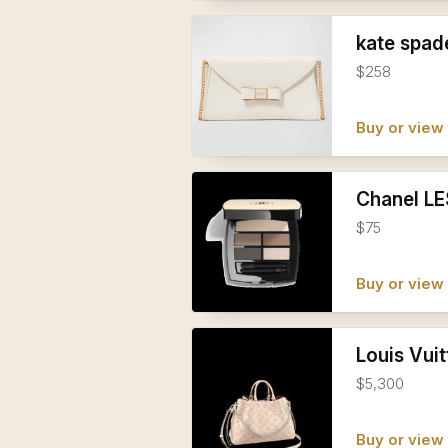
kate spad
$258
Buy or view 
Chanel LE
$75
Buy or view 
Louis Vu
$5,300
Buy or view 