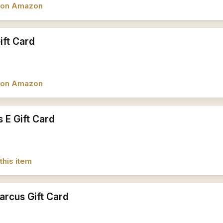
w on Amazon
ft Card
w on Amazon
 E Gift Card
this item
rcus Gift Card