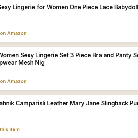
Sexy Lingerie for Women One Piece Lace Babydol
w on Amazon
Women Sexy Lingerie Set 3 Piece Bra and Panty S
epwear Mesh Nig
w on Amazon
ahnik Camparisli Leather Mary Jane Slingback Pu
this item