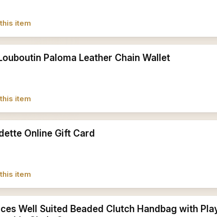
this item
 Louboutin Paloma Leather Chain Wallet
this item
dette Online Gift Card
this item
ces Well Suited Beaded Clutch Handbag with Play