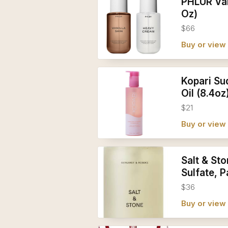
PHLUR Van
Oz)
$66
Buy or vie
Kopari Su
Oil (8.4oz
$21
Buy or vie
Salt & St
Sulfate, 
$36
Buy or vie