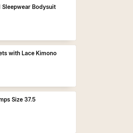
l Sleepwear Bodysuit
ets with Lace Kimono
mps Size 37.5