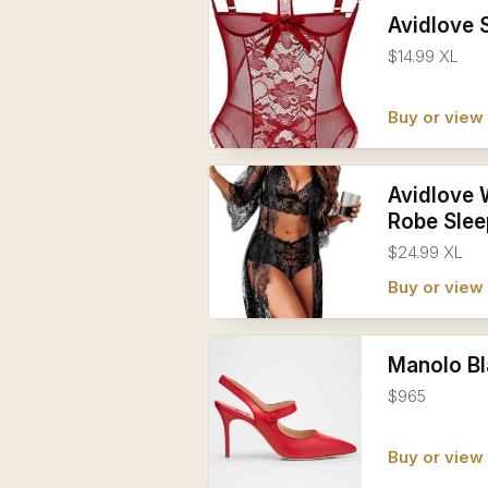
Avidlove 
$14.99 XL
Buy or vie
Avidlove 
Robe Sle
$24.99 XL
Buy or vie
Manolo Bl
$965
Buy or view 