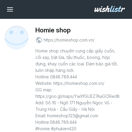
Homie shop
public
https://homieshop.com.vn/
Homie shop chuyên cung cấp giấy cuốn,
cối xay, bật lửa, tẩu thuốc, boong, hộp
đựng, khay cuốn các loại. Đảm bảo giá tốt,
luôn nhập hàng mới.
Hotline 0848.789.444
Website: https://homieshop.com.vn/
GG map:
https://goo.gl/maps/YwXfGUEZ7AaGCRwd8
Add: Số 16 - Ngõ 171 Nguyễn Ngọc Vũ -
Trung Hoà - Cầu Giấy - Hà Nội
Email: homieshop123@gmail.com
Hotline:0848.789.444
#homie #phukien420