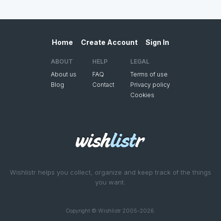
Home
Create Account
Sign In
ABOUT
HELP
LEGAL
About us
FAQ
Terms of use
Blog
Contact
Privacy policy
Cookies
Wishlistr helps you collect, organize and keep track of the things
you want.
Copyright © Wishlistr 2005-2026.