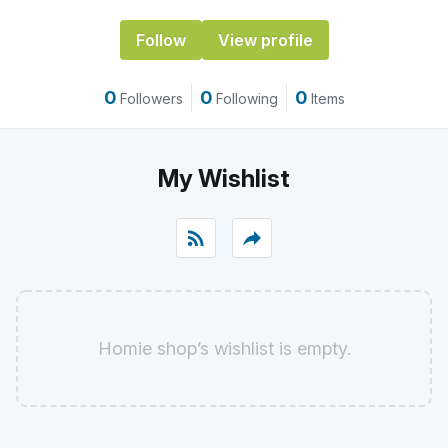
Follow
View profile
0
0
0
Followers
Following
Items
My Wishlist
rss_feed
reply
Homie shop’s wishlist is empty.