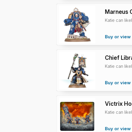
Marneus C
Katie can like
Buy or view 
Chief Libr
Katie can like
Buy or view 
Victrix H
Katie can like
Buy or view 