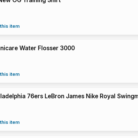
ew OG Training Shirt
this item
Sonicare Water Flosser 3000
this item
iladelphia 76ers LeBron James Nike Royal Swingm
this item