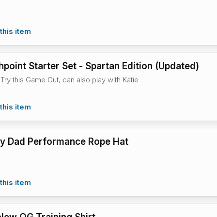
this item
hpoint Starter Set - Spartan Edition (Updated)
Try this Game Out, can also play with Katie
this item
illy Dad Performance Rope Hat
this item