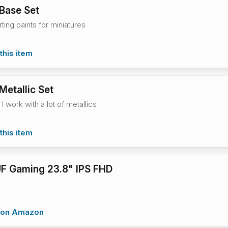
 Base Set
rting paints for miniatures
this item
Metallic Set
 I work with a lot of metallics
this item
F Gaming 23.8" IPS FHD
w on Amazon