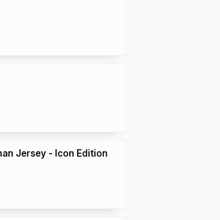
an Jersey - Icon Edition