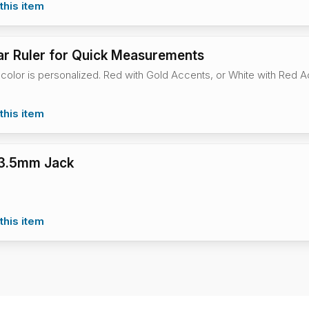
this item
r Ruler for Quick Measurements
 color is personalized. Red with Gold Accents, or White with Red 
this item
 3.5mm Jack
this item