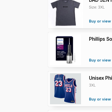
DAD SZN N
Size: 3XL
Buy or view 
Phillips 
Buy or view 
Unisex Ph
3XL
Buy or view 