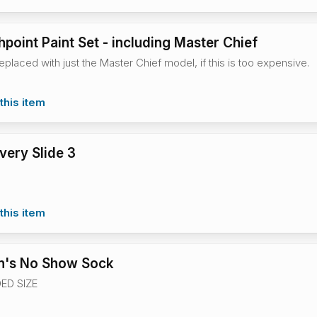
hpoint Paint Set - including Master Chief
eplaced with just the Master Chief model, if this is too expensive.
this item
ery Slide 3
this item
's No Show Sock
ED SIZE