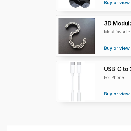
Buy or view 
3D Modula
Most favorite
Buy or view 
USB-C to
For Phone
Buy or view 