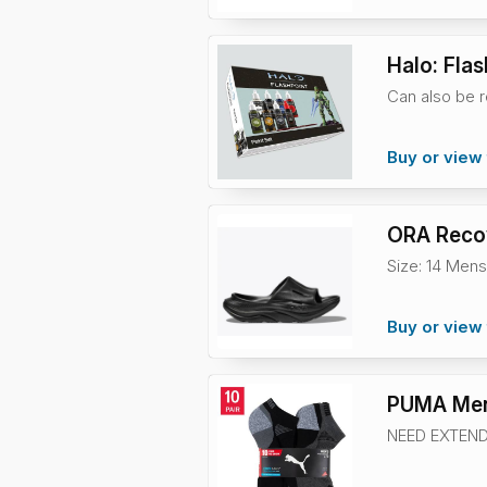
Halo: Flas
Can also be r
Buy or view 
ORA Recov
Size: 14 Mens
Buy or view 
PUMA Men
NEED EXTEND