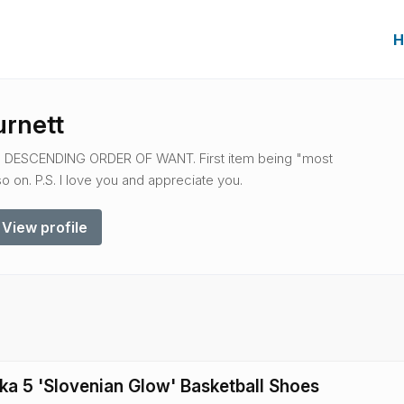
H
urnett
IN DESCENDING ORDER OF WANT. First item being "most
 on. P.S. I love you and appreciate you.
View profile
ka 5 'Slovenian Glow' Basketball Shoes