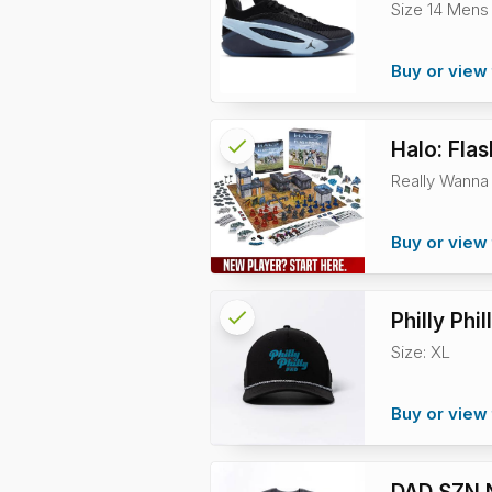
Size 14 Mens
info
Buy or view 
check
Reserved
Halo: Flas
Really Wanna 
info
Buy or view 
check
Reserved
Philly Ph
Size: XL
info
Buy or view 