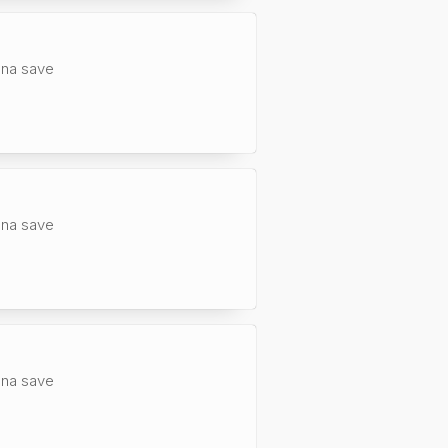
anna save
anna save
anna save