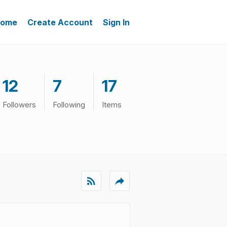
ome
Create Account
Sign In
12
7
17
Followers
Following
Items
rss_feed
reply