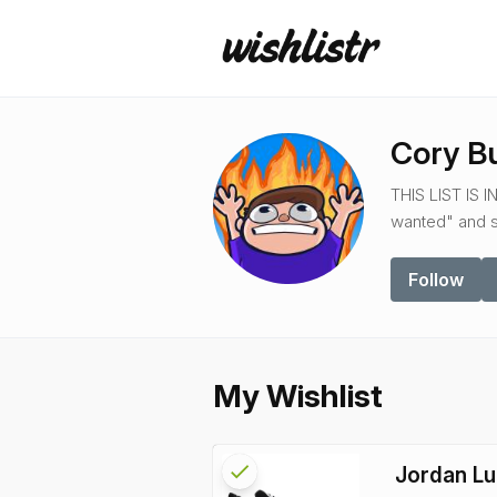
Cory B
THIS LIST IS 
wanted" and so
Follow
My Wishlist
check
Reserved
Jordan Lu