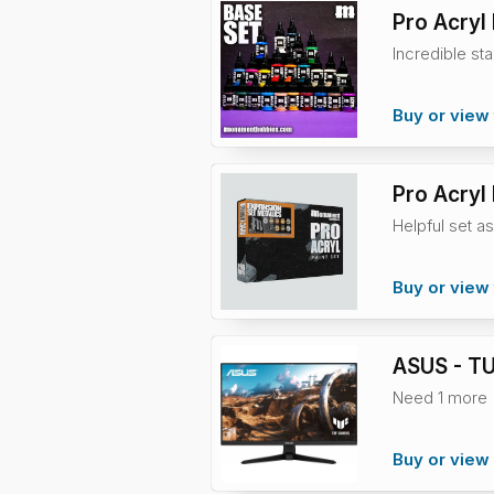
Pro Acryl
Incredible sta
Buy or view 
Pro Acryl 
Helpful set as
Buy or view 
ASUS - TU
Need 1 more
Buy or vie