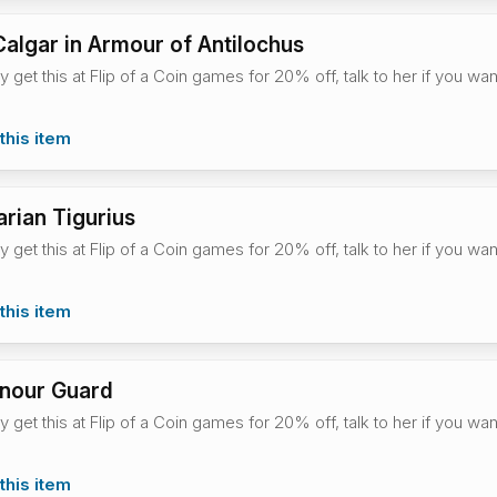
algar in Armour of Antilochus
ly get this at Flip of a Coin games for 20% off, talk to her if you w
this item
arian Tigurius
ly get this at Flip of a Coin games for 20% off, talk to her if you w
this item
onour Guard
ly get this at Flip of a Coin games for 20% off, talk to her if you w
this item