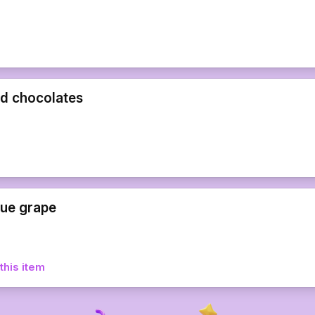
d chocolates
lue grape
this item