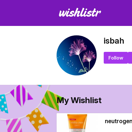
isbah
Follow
My Wishlist
neutrogen