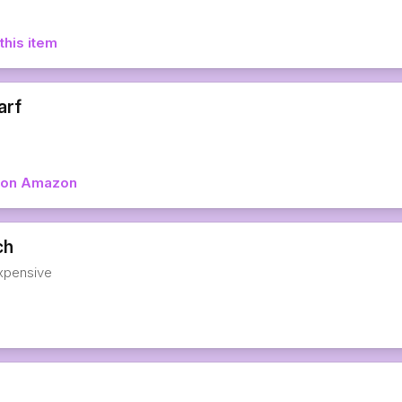
this item
arf
w on Amazon
ch
expensive