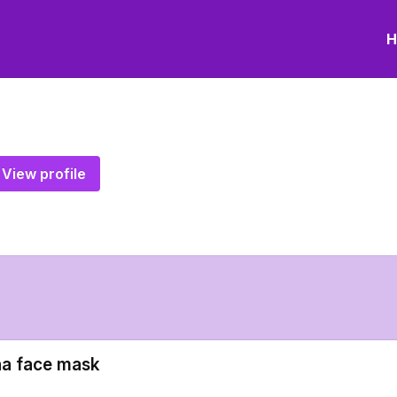
H
View profile
a face mask