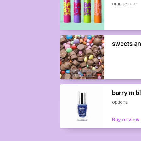
orange one
sweets an
barry m b
optional
Buy or view 