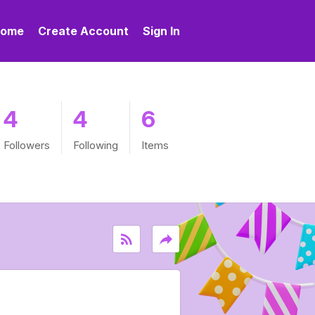
ome
Create Account
Sign In
4
4
6
Followers
Following
Items
rss_feed
reply