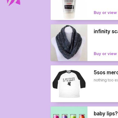
Buy or view 
infinity sc
Buy or vie
5sos mer
nothing too 
baby lips?