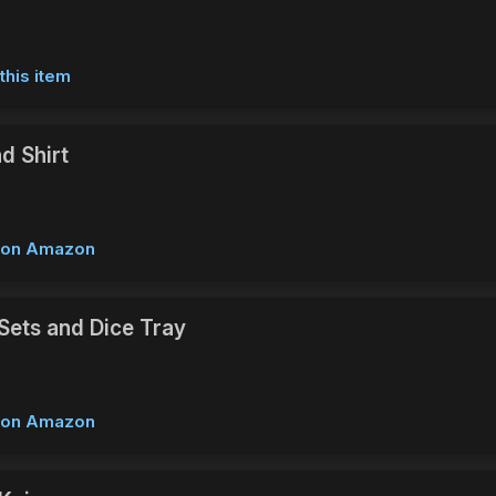
this item
d Shirt
w on Amazon
Sets and Dice Tray
w on Amazon