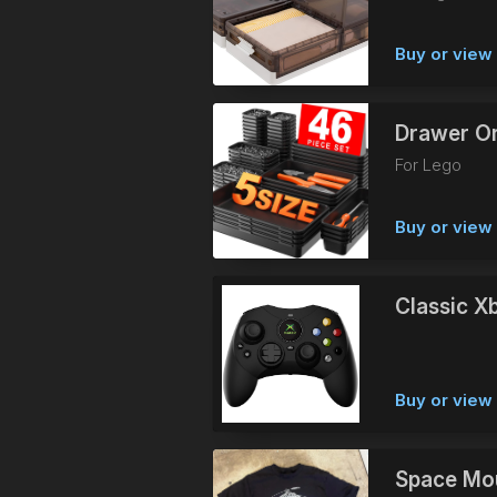
Buy or vie
Drawer Or
For Lego
Buy or vie
Classic X
Buy or vie
Space Mou