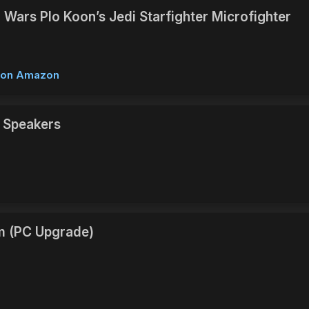
 Wars Plo Koon’s Jedi Starfighter Microfighter
w on Amazon
 Speakers
m (PC Upgrade)