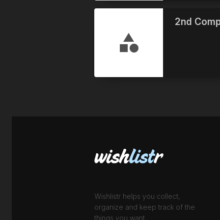
2nd Comp
Wishlistr helps you collect,
organize and keep track of the
things you want.