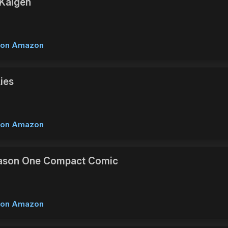
Kaigen
w on Amazon
Lies
w on Amazon
eason One Compact Comic
w on Amazon