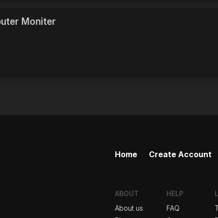
uter Moniter
Home
Create Account
ABOUT
HELP
About us
FAQ