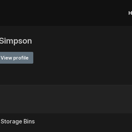
H
 Simpson
View profile
Storage Bins