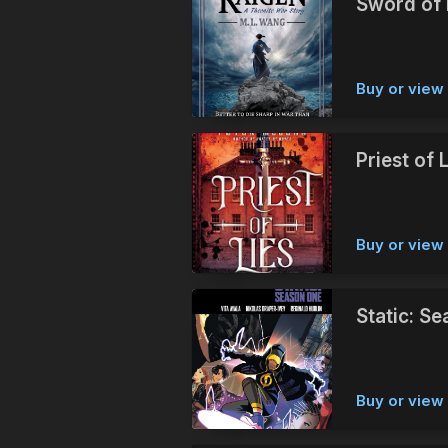
Sword of 
Buy or vie
Priest of 
Buy or vie
Static: S
Buy or vie