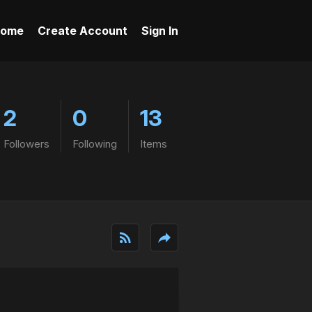
ome
Create Account
Sign In
2
0
13
Followers
Following
Items
rss_feed
reply