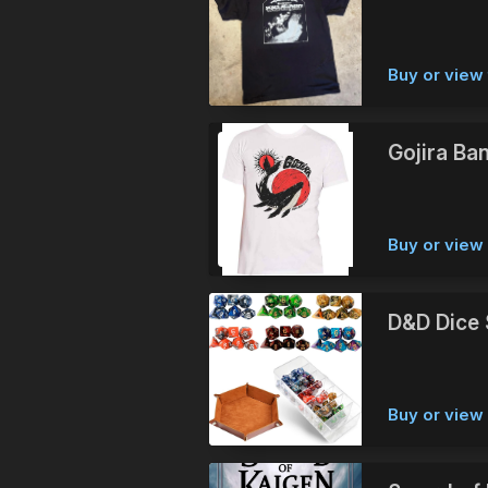
Buy or view 
Gojira Ban
Buy or vie
D&D Dice 
Buy or vie