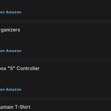
w on Amazon
ganizers
w on Amazon
box "S" Controller
w on Amazon
ntain T-Shirt