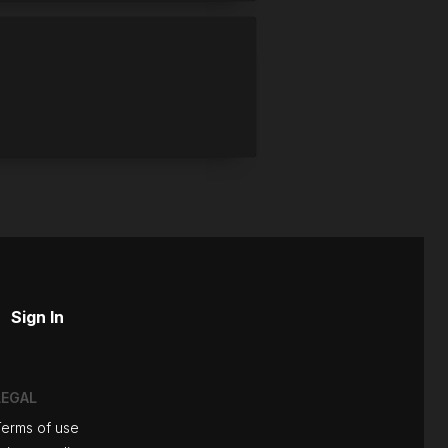
Sign In
LEGAL
Terms of use