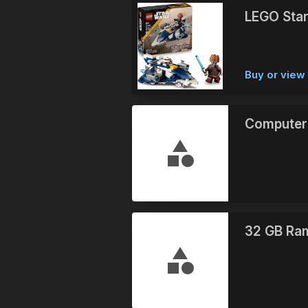
LEGO Star
Buy or vie
Computer
32 GB Ra