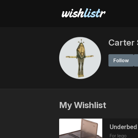
Carter
Follow
My Wishlist
Underbed 
For lego