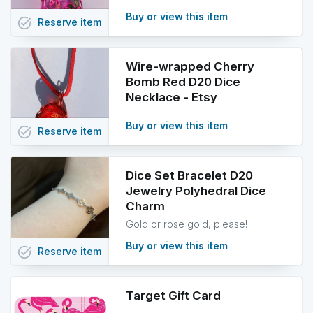
Buy or view this item
task_alt
Reserve
item
Wire-wrapped Cherry
Bomb Red D20 Dice
Necklace - Etsy
Buy or view this item
task_alt
Reserve
item
Dice Set Bracelet D20
Jewelry Polyhedral Dice
Charm
Gold or rose gold, please!
Buy or view this item
task_alt
Reserve
item
Target Gift Card