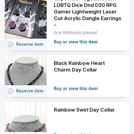
LGBTQ Dice Dnd D20 RPG
Gamer Lightweight Laser
Cut Acrylic Dangle Earrings
-
Ace fishhooks please!
Buy or view this item
task_alt
Reserve
item
Black Rainbow Heart
Charm Day Collar
Buy or view this item
task_alt
Reserve
item
Rainbow Swirl Day Collar