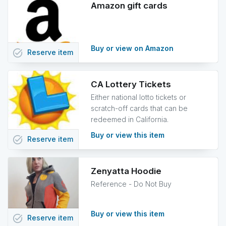
Amazon gift cards
Buy or view on Amazon
task_alt
Reserve
item
CA Lottery Tickets
Either national lotto tickets or
scratch-off cards that can be
redeemed in California.
Buy or view this item
task_alt
Reserve
item
Zenyatta Hoodie
Reference - Do Not Buy
Buy or view this item
task_alt
Reserve
item