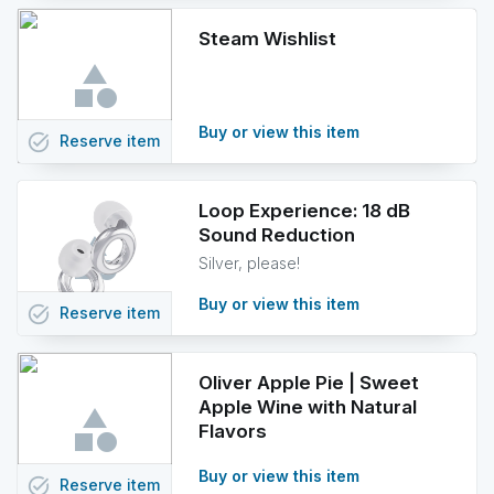
Steam Wishlist
Buy or view this item
task_alt
Reserve
item
Loop Experience: 18 dB
Sound Reduction
Silver, please!
Buy or view this item
task_alt
Reserve
item
Oliver Apple Pie | Sweet
Apple Wine with Natural
Flavors
Buy or view this item
task_alt
Reserve
item