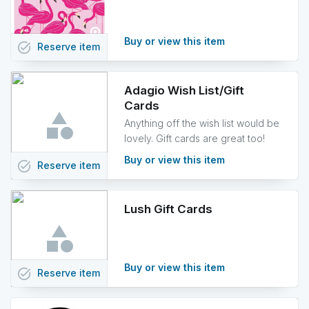
Buy or view this item
task_alt
Reserve
item
Adagio Wish List/Gift
Cards
Anything off the wish list would be
lovely. Gift cards are great too!
Buy or view this item
task_alt
Reserve
item
Lush Gift Cards
Buy or view this item
task_alt
Reserve
item