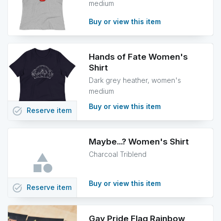
medium
Buy or view this item
Hands of Fate Women's
Shirt
Dark grey heather, women's
medium
Buy or view this item
task_alt
Reserve
item
Maybe...? Women's Shirt
Charcoal Triblend
Buy or view this item
task_alt
Reserve
item
Gay Pride Flag Rainbow