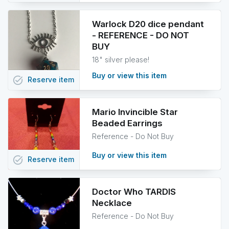
Warlock D20 dice pendant
- REFERENCE - DO NOT
BUY
18" silver please!
Buy or view this item
task_alt
Reserve
item
Mario Invincible Star
Beaded Earrings
Reference - Do Not Buy
Buy or view this item
task_alt
Reserve
item
Doctor Who TARDIS
Necklace
Reference - Do Not Buy