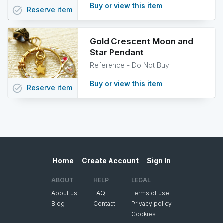
Buy or view this item
task_alt
Reserve
item
Gold Crescent Moon and
Star Pendant
Reference - Do Not Buy
Buy or view this item
task_alt
Reserve
item
Home
Create Account
Sign In
ABOUT
HELP
LEGAL
About us
FAQ
Terms of use
Blog
Contact
Privacy policy
Cookies