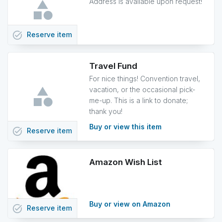
Address is available upon request!
task_alt
Reserve
item
Travel Fund
For nice things! Convention travel,
vacation, or the occasional pick-
me-up. This is a link to donate;
thank you!
Buy or view this item
task_alt
Reserve
item
Amazon Wish List
Buy or view on Amazon
task_alt
Reserve
item