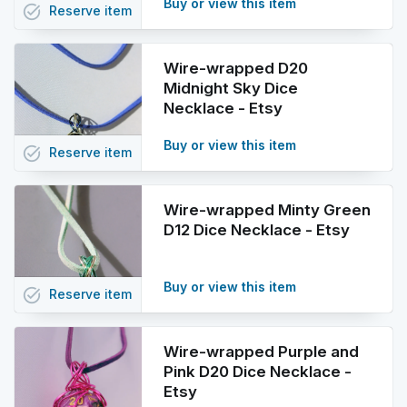
Buy or view this item
task_alt
Reserve
item
Wire-wrapped D20
Midnight Sky Dice
Necklace - Etsy
Buy or view this item
task_alt
Reserve
item
Wire-wrapped Minty Green
D12 Dice Necklace - Etsy
Buy or view this item
task_alt
Reserve
item
Wire-wrapped Purple and
Pink D20 Dice Necklace -
Etsy