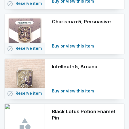
Buy or view this item
task_alt
Reserve
item
Charisma+5, Persuasive
Buy or view this item
task_alt
Reserve
item
Intellect+5, Arcana
Buy or view this item
task_alt
Reserve
item
Black Lotus Potion Enamel
Pin