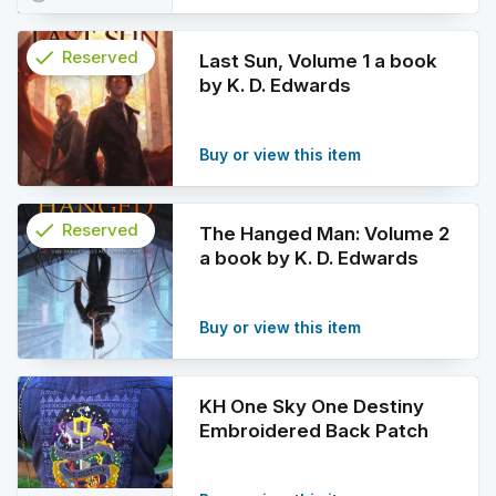
check
Reserved
Last Sun, Volume 1 a book
by K. D. Edwards
info
Buy or view this item
check
Reserved
The Hanged Man: Volume 2
a book by K. D. Edwards
info
Buy or view this item
KH One Sky One Destiny
Embroidered Back Patch