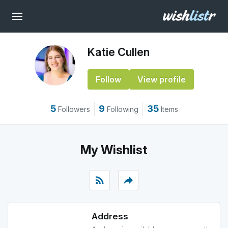
Katie Cullen
Follow
View profile
5
9
35
Followers
Following
Items
My Wishlist
rss_feed
reply
Address