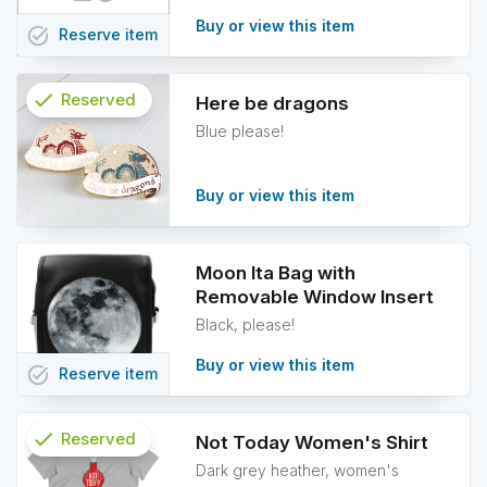
Buy or view this item
task_alt
Reserve
item
check
Reserved
Here be dragons
Blue please!
info
Buy or view this item
Moon Ita Bag with
Removable Window Insert
Black, please!
Buy or view this item
task_alt
Reserve
item
check
Reserved
Not Today Women's Shirt
Dark grey heather, women's
info