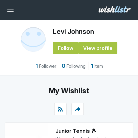
Levi Johnson
Follow
View profile
1
0
1
Follower
Following
Item
My Wishlist
rss_feed
reply
Junior Tennis 🎾