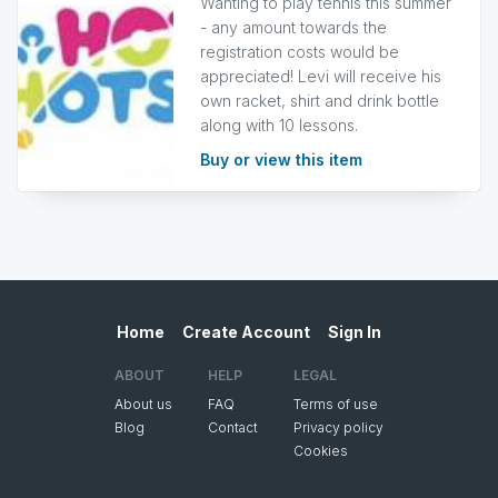
Wanting to play tennis this summer
- any amount towards the
registration costs would be
appreciated! Levi will receive his
own racket, shirt and drink bottle
along with 10 lessons.
Buy or view this item
Home
Create Account
Sign In
ABOUT
HELP
LEGAL
About us
FAQ
Terms of use
Blog
Contact
Privacy policy
Cookies