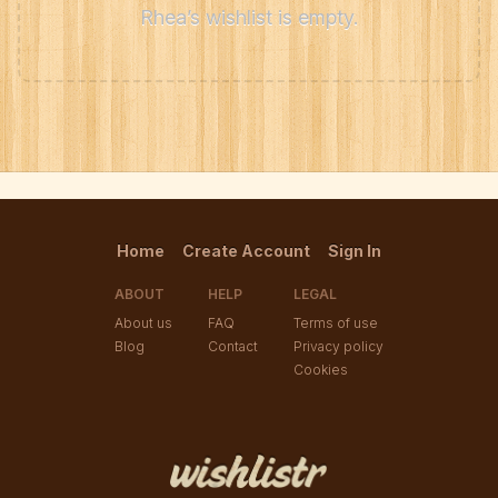
Rhea’s wishlist is empty.
Home
Create Account
Sign In
ABOUT
HELP
LEGAL
About us
FAQ
Terms of use
Blog
Contact
Privacy policy
Cookies