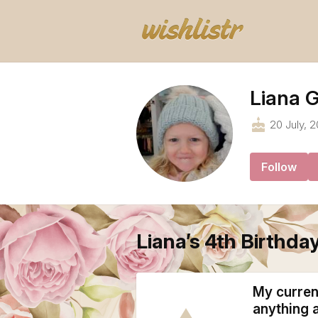
Liana G
cake
20 July, 2
Follow
Liana’s 4th Birthday
My current
anything 