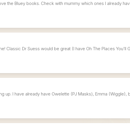
y love the Bluey books. Check with mummy which ones I already hav
time! Classic Dr Suess would be great (I have Oh The Places You’ll Go
ing up. I have already have Owelette (PJ Masks), Emma (Wiggle), b