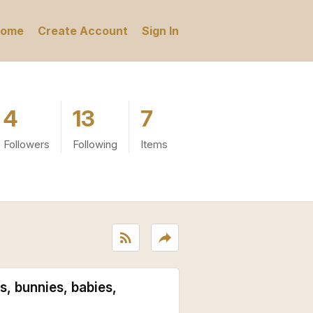
ome
Create Account
Sign In
4
13
7
Followers
Following
Items
rss_feed
reply
s, bunnies, babies,