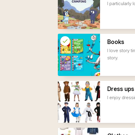
I particularl
check
Reserved
Books
I love story 
info
story.
Dress ups
I enjoy dress