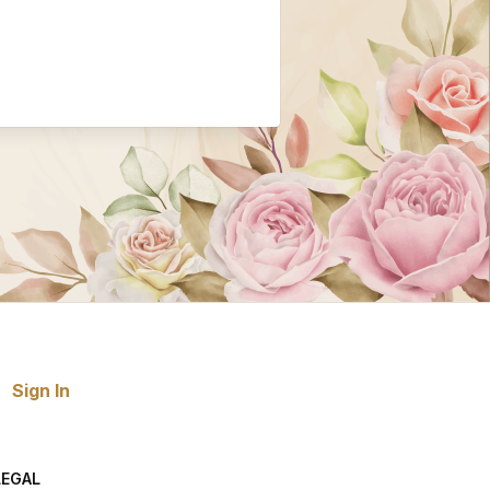
Sign In
LEGAL