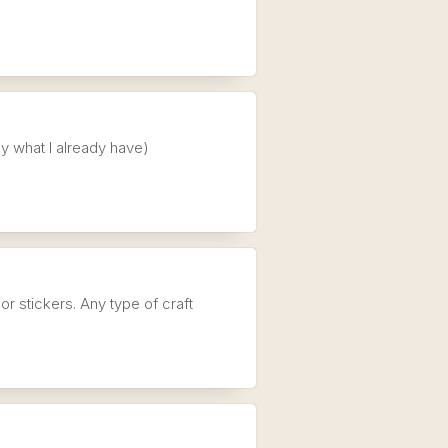
my what I already have)
 or stickers. Any type of craft