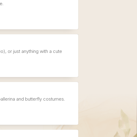
e.
), or just anything with a cute
allerina and butterfly costumes.