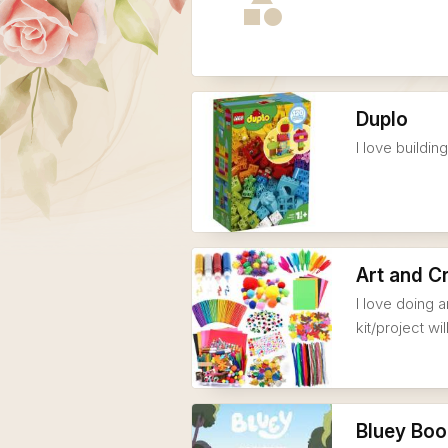
Duplo
I love buildi
Art and C
I love doing a
kit/project wi
Bluey Boo