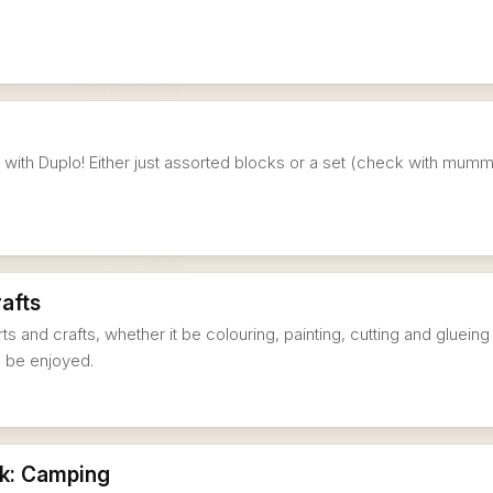
ng with Duplo! Either just assorted blocks or a set (check with mum
rafts
rts and crafts, whether it be colouring, painting, cutting and glueing
ll be enjoyed.
k: Camping