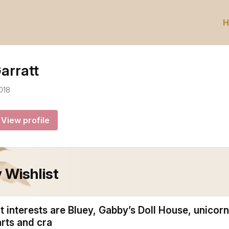
H
arratt
018
View profile
 Wishlist
 interests are Bluey, Gabby’s Doll House, unicorn
arts and cra