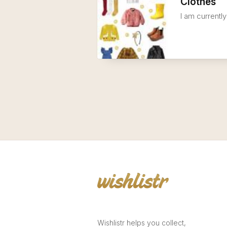
Clothes
I am currently
Wishlistr helps you collect,