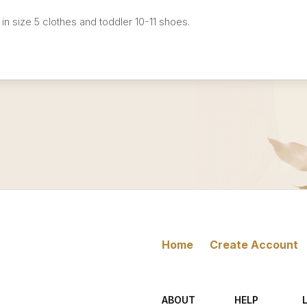
 in size 5 clothes and toddler 10-11 shoes.
Home
Create Account
ABOUT
HELP