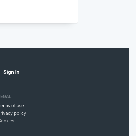
Sign In
LEGAL
Terms of use
rivacy policy
Cookies