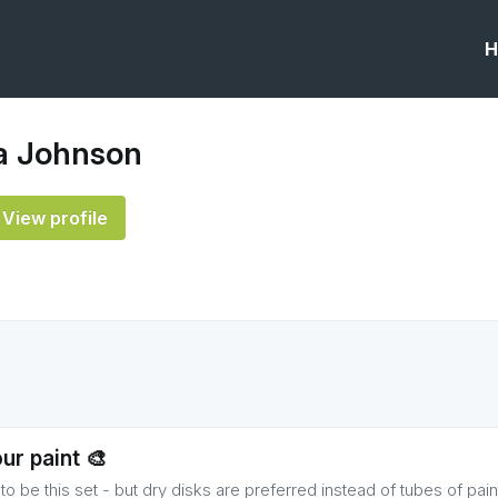
H
 Johnson
View profile
ur paint 🎨
o be this set - but dry disks are preferred instead of tubes of pain