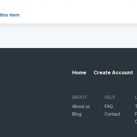
this item
Home
Create Account
ABOUT
HELP
About us
FAQ
Blog
Contact
P