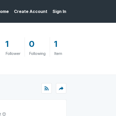
ome
Create Account
Sign In
1
0
1
Follower
Following
Item
rss_feed
reply
t 😊