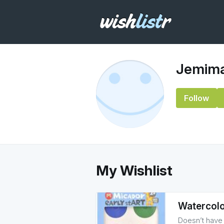
Jemima
Follow
My Wishlist
Watercolo
Doesn’t have t