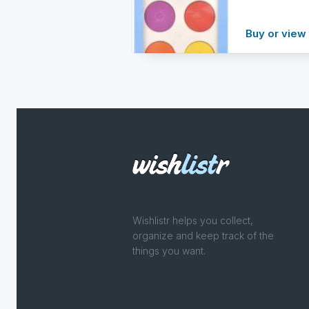
Buy or view 
Wishlistr helps you collect,
organize and keep track of the
things you want.