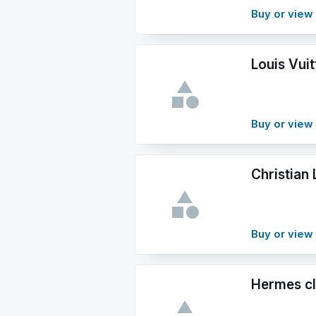
Buy or view 
Louis Vuit
Buy or view 
Christian
Buy or view 
Hermes cl