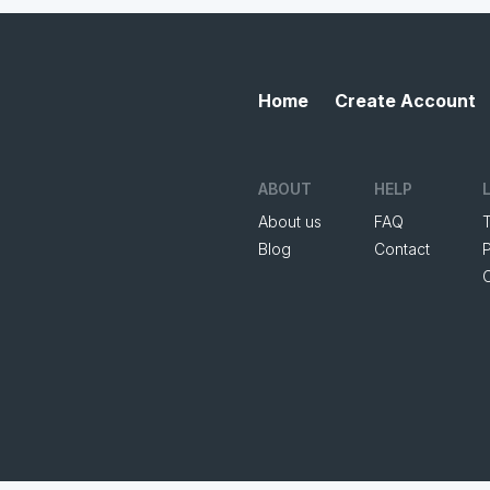
Home
Create Account
ABOUT
HELP
About us
FAQ
Blog
Contact
P