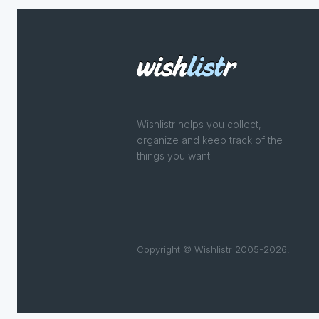
Wishlistr helps you collect,
organize and keep track of the
things you want.
Copyright © Wishlistr 2005-2026.