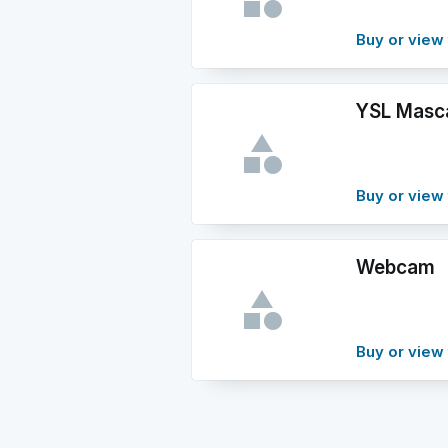
Buy or view 
YSL Masc
Buy or view 
Webcam
Buy or view 