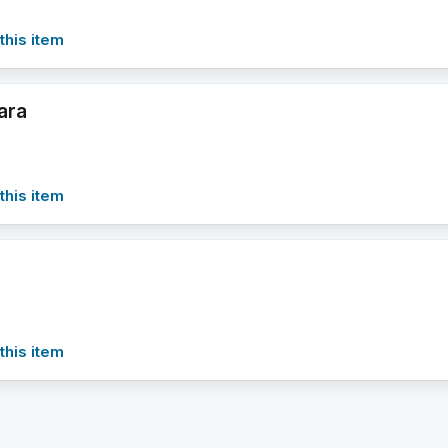
this item
ara
this item
this item