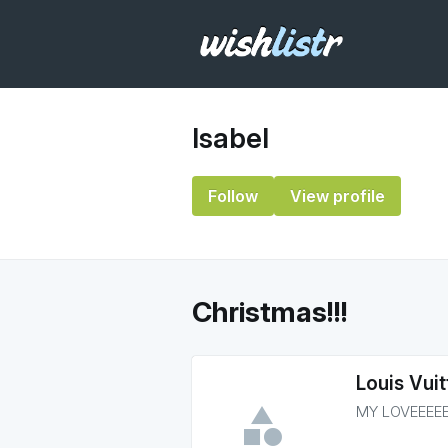
Isabel
Follow
View profile
Christmas!!!
Louis Vui
MY LOVEEEE