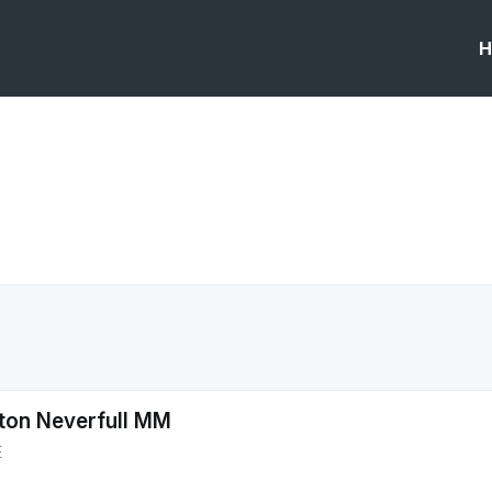
H
tton Neverfull MM
E