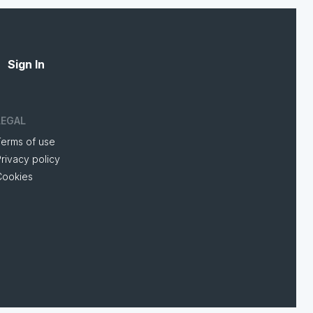
Sign In
LEGAL
Terms of use
rivacy policy
Cookies