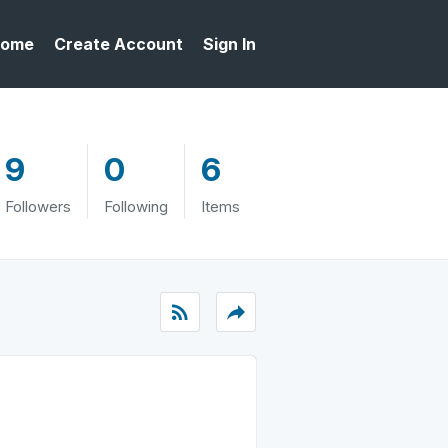
ome
Create Account
Sign In
9
0
6
Followers
Following
Items
rss_feed
reply