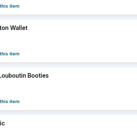
this item
ton Wallet
this item
 Louboutin Booties
this item
ic