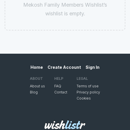
Mekosh Family Members Wishlist’s
wishlist is empty.
Home
Create Account
Sign In
ABOUT
HELP
LEGAL
About us
FAQ
Terms of use
Blog
Contact
Privacy policy
Cookies