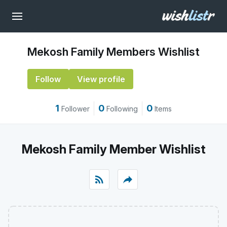
Mekosh Family Members Wishlist
Follow
View profile
1
0
0
Follower
Following
Items
Mekosh Family Member Wishlist
rss_feed
reply