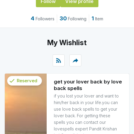
Follow
View profile
4
30
1
Followers
Following
Item
My Wishlist
rss_feed
reply
check
Reserved
get your lover back by love
back spells
info
if you lost your lover and want to
him/her back in your life.you can
use love back spells to get your
lover back. For getting these
spells you can contact our
lovespells expert Pandit Krishan