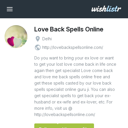
Love Back Spells Online
place
Delhi
public
http://lovebackspellsonline.com/
Do you want to bring your ex love or want
to get your lost love come back in life once
again then get specialist Love come back
and love me back spells online free and
get these spells casted by our love back
spells specialist online guru ji. You can also
get specialist spells to get back your ex-
husband or ex-wife and ex-lover, etc. For
more info, visit us @
http://lovebackspellsonline.com/