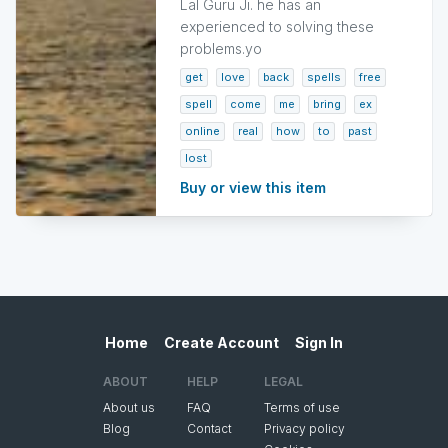
Lal Guru Ji. he has an
experienced to solving these
problems.yo
get
love
back
spells
free
spell
come
me
bring
ex
online
real
how
to
past
lost
Buy or view this item
Home
Create Account
Sign In
ABOUT
HELP
LEGAL
About us
FAQ
Terms of use
Blog
Contact
Privacy policy