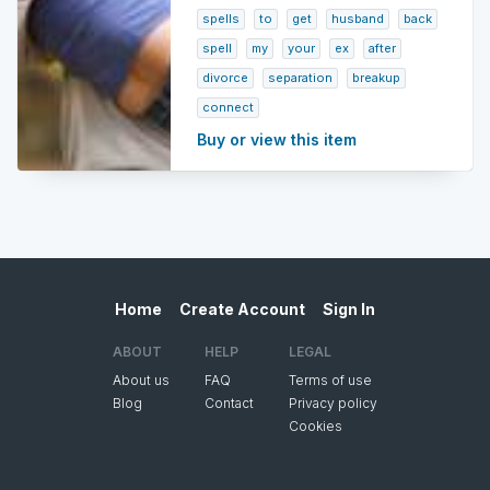
spells
to
get
husband
back
spell
my
your
ex
after
divorce
separation
breakup
connect
Buy or view this item
Home
Create Account
Sign In
ABOUT
HELP
LEGAL
About us
FAQ
Terms of use
Blog
Contact
Privacy policy
Cookies