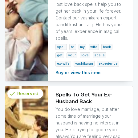
lost love back spells help you to
get her back in your life forever.
Contact our vashikaran expert
pandit krishan Lal ji. He has years
of years’ experience in magical
spells,
spell
to
my
wife
back
get
your
love
spells
ex-wife
vashikaran
experience
Buy or view this item
check
Reserved
Spells To Get Your Ex-
Husband Back
info
You do love marriage, but after
some time of marriage your
husband is having no interest in
you. He is trying to ignore you
always.You are feeling very sad