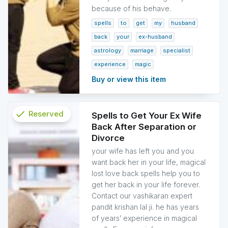
because of his behave.
spells
to
get
my
husband
back
your
ex-husband
astrology
marriage
specialist
experience
magic
Buy or view this item
check
Reserved
Spells to Get Your Ex Wife
Back After Separation or
info
Divorce
your wife has left you and you
want back her in your life, magical
lost love back spells help you to
get her back in your life forever.
Contact our vashikaran expert
pandit krishan lal ji. he has years
of years’ experience in magical