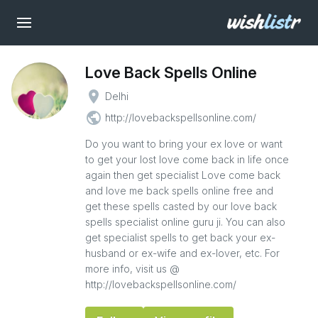
Love Back Spells Online
place
Delhi
public
http://lovebackspellsonline.com/
Do you want to bring your ex love or want
to get your lost love come back in life once
again then get specialist Love come back
and love me back spells online free and
get these spells casted by our love back
spells specialist online guru ji. You can also
get specialist spells to get back your ex-
husband or ex-wife and ex-lover, etc. For
more info, visit us @
http://lovebackspellsonline.com/