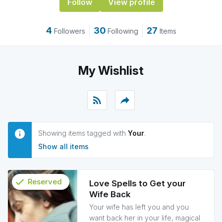
Follow
View profile
4
30
27
Followers
Following
Items
My Wishlist
rss_feed
reply
Showing items tagged with
Your
.
Show all items
check
Reserved
Love Spells to Get your
Wife Back
info
Your wife has left you and you
want back her in your life, magical