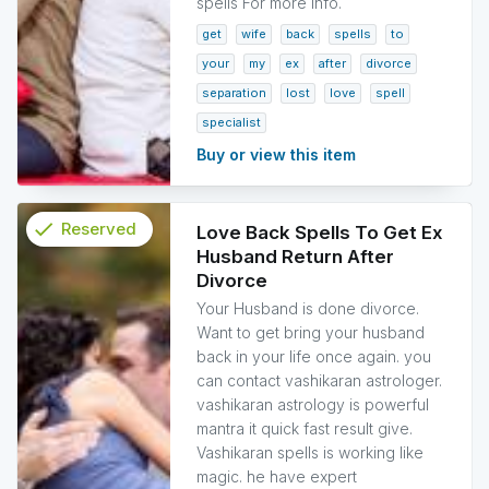
spells For more info.
get
wife
back
spells
to
your
my
ex
after
divorce
separation
lost
love
spell
specialist
Buy or view this item
check
Reserved
Love Back Spells To Get Ex
Husband Return After
info
Divorce
Your Husband is done divorce.
Want to get bring your husband
back in your life once again. you
can contact vashikaran astrologer.
vashikaran astrology is powerful
mantra it quick fast result give.
Vashikaran spells is working like
magic. he have expert