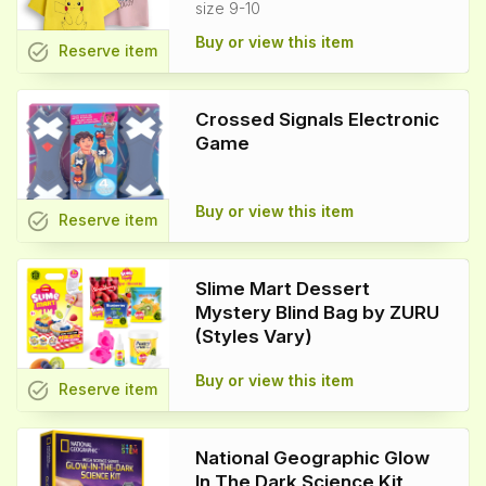
size 9-10
Buy or view this item
task_alt
Reserve
item
Crossed Signals Electronic
Game
Buy or view this item
task_alt
Reserve
item
Slime Mart Dessert
Mystery Blind Bag by ZURU
(Styles Vary)
Buy or view this item
task_alt
Reserve
item
National Geographic Glow
In The Dark Science Kit