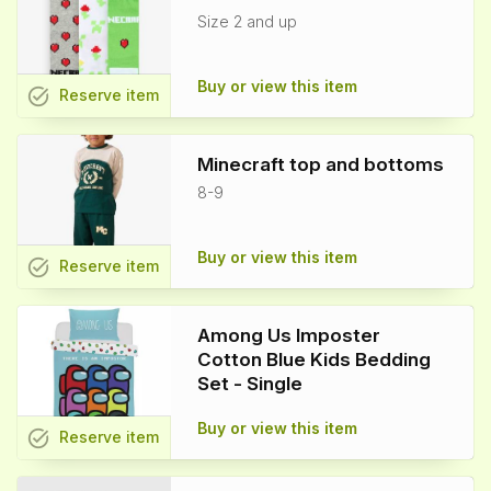
Size 2 and up
Buy or view this item
task_alt
Reserve
item
Minecraft top and bottoms
8-9
Buy or view this item
task_alt
Reserve
item
Among Us Imposter
Cotton Blue Kids Bedding
Set - Single
Buy or view this item
task_alt
Reserve
item