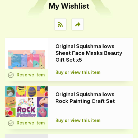
My Wishlist
rss_feed
reply
Original Squishmallows
Sheet Face Masks Beauty
Gift Set x5
Buy or view this item
task_alt
Reserve
item
Original Squishmallows
Rock Painting Craft Set
Buy or view this item
task_alt
Reserve
item