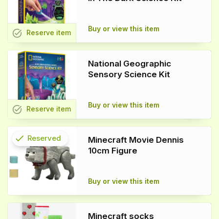
Buy or view this item
task_alt
Reserve
item
National Geographic
Sensory Science Kit
Buy or view this item
task_alt
Reserve
item
check
Reserved
Minecraft Movie Dennis
10cm Figure
info
Buy or view this item
Minecraft socks