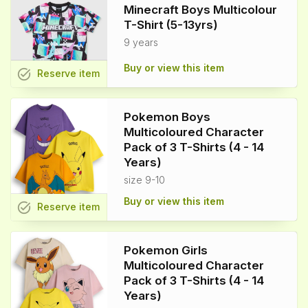
Minecraft Boys Multicolour
T-Shirt (5-13yrs)
9 years
Buy or view this item
task_alt
Reserve
item
Pokemon Boys
Multicoloured Character
Pack of 3 T-Shirts (4 - 14
Years)
size 9-10
Buy or view this item
task_alt
Reserve
item
Pokemon Girls
Multicoloured Character
Pack of 3 T-Shirts (4 - 14
Years)