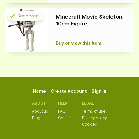
check
Reserved
Minecraft Movie Skeleton
10cm Figure
info
Buy or view this item
Home
Create Account
Sign In
ABOUT
HELP
LEGAL
About us
FAQ
Terms of use
Blog
Contact
Privacy policy
Cookies