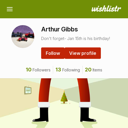
Arthur Gibbs
Don't forget- Jan 15th is his birthday!
Follow
View profile
10
13
20
Followers
Following
Items