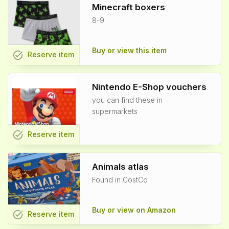
Minecraft boxers
8-9
Buy or view this item
task_alt
Reserve
item
Nintendo E-Shop vouchers
you can find these in
supermarkets
task_alt
Reserve
item
Animals atlas
Found in CostCo
Buy or view on Amazon
task_alt
Reserve
item