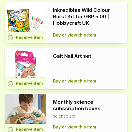
Inkredibles Wild Colour
Burst Kit for GBP 5.00 |
Hobbycraft UK
Buy or view this item
task_alt
Reserve
item
Galt Nail Art set
Buy or view this item
task_alt
Reserve
item
Monthly science
subscription boxes
science set
Buy or view this item
task_alt
Reserve
item