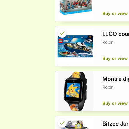
Buy or view 
check
Reserved
LEGO cour
Robin
info
Buy or view 
Montre di
Robin
Buy or view 
check
Reserved
Bitzee Ju