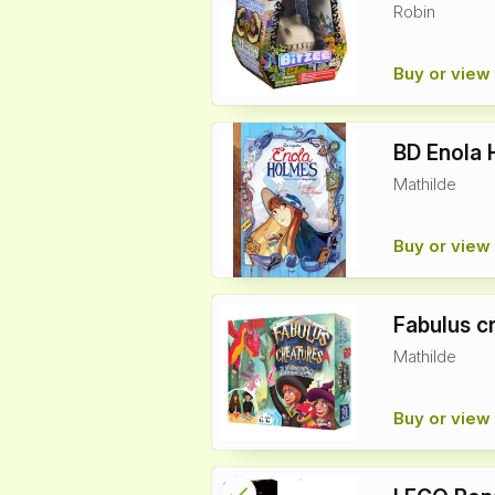
Robin
info
Buy or view 
BD Enola 
Mathilde
Buy or view 
Fabulus cr
Mathilde
Buy or view 
check
Reserved