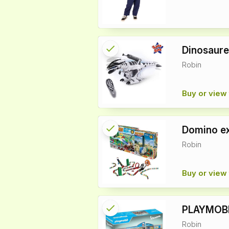
check
Reserved
Dinosaure
Robin
info
Buy or view 
check
Reserved
Domino e
Robin
info
Buy or view 
check
Reserved
PLAYMOBI
Robin
info