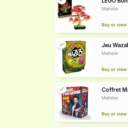
LEGO Bons
Mathilde
info
Buy or view 
check
Reserved
Jeu Waza
Mathilde
info
Buy or view 
check
Reserved
Coffret M
Mathilde
info
Buy or view 