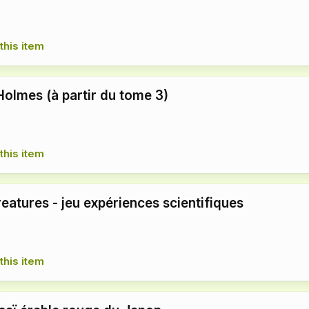
this item
Holmes (à partir du tome 3)
this item
eatures - jeu expériences scientifiques
this item