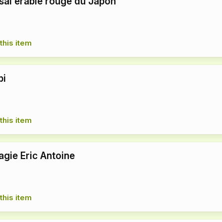
aï érable rouge du Japon
this item
bi
this item
agie Eric Antoine
this item