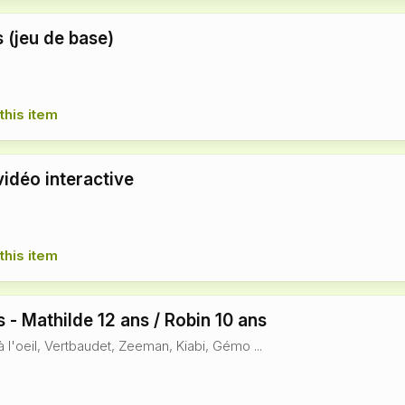
 (jeu de base)
this item
vidéo interactive
this item
 - Mathilde 12 ans / Robin 10 ans
à l'oeil, Vertbaudet, Zeeman, Kiabi, Gémo ...