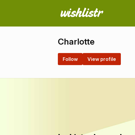
Charlotte
Follow
View profile