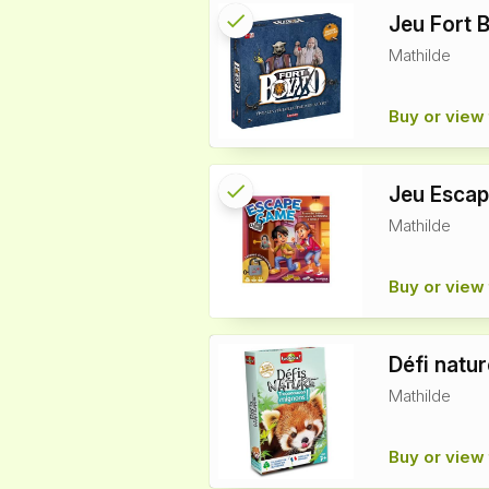
check
Reserved
Jeu Fort 
Mathilde
info
Buy or view 
check
Reserved
Jeu Esca
Mathilde
info
Buy or view 
Défi natu
Mathilde
Buy or view 