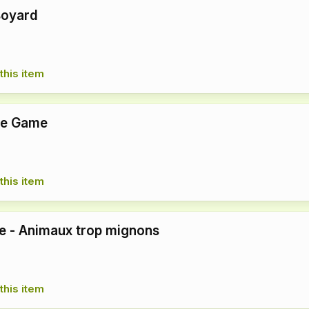
Boyard
this item
pe Game
this item
re - Animaux trop mignons
this item