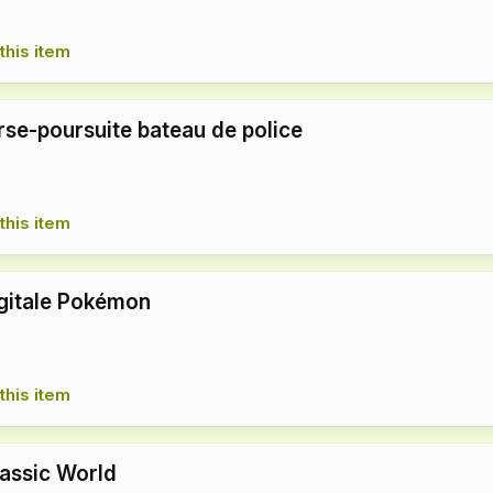
this item
se-poursuite bateau de police
this item
gitale Pokémon
this item
rassic World