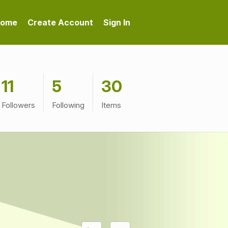
ome
Create Account
Sign In
11
5
30
Followers
Following
Items