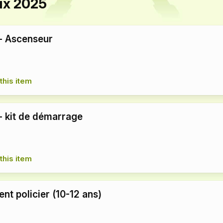
ux 2025
 - Ascenseur
this item
 - kit de démarrage
this item
nt policier (10-12 ans)