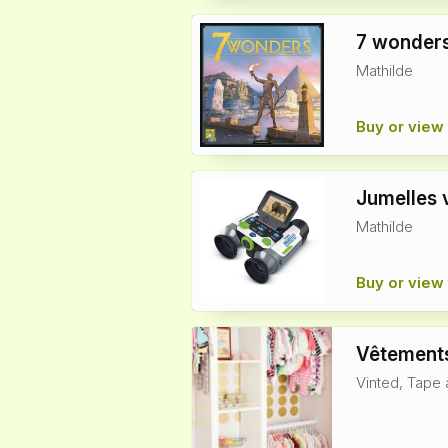
7 wonders
Mathilde
Buy or view 
Jumelles 
Mathilde
Buy or view 
Vêtements
Vinted, Tape 