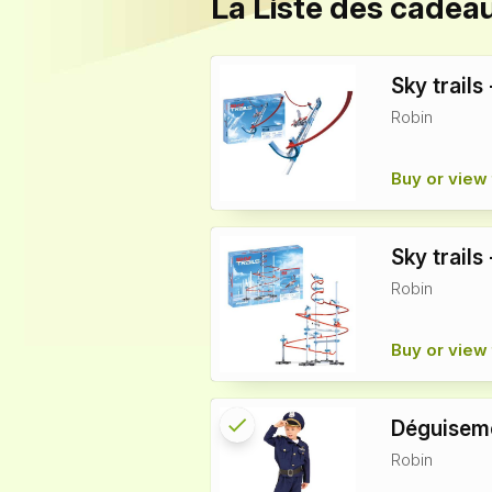
La Liste des cadea
Sky trails
Robin
Buy or view 
Sky trails
Robin
Buy or view 
check
Reserved
Déguiseme
Robin
info