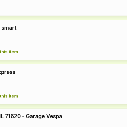
 smart
this item
xpress
this item
L 71620 - Garage Vespa