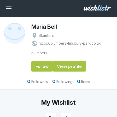
Maria Bell
place
Stamford
public
https://plumbers-finsbury-park.co.uk
plumbers
Follow
View profile
0
0
0
Followers
Following
Items
My Wishlist