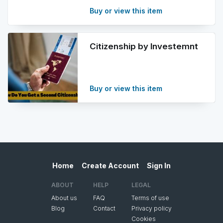
Buy or view this item
Citizenship by Investemnt
Buy or view this item
Home
Create Account
Sign In
ABOUT
HELP
LEGAL
About us
FAQ
Terms of use
Blog
Contact
Privacy policy
Cookies