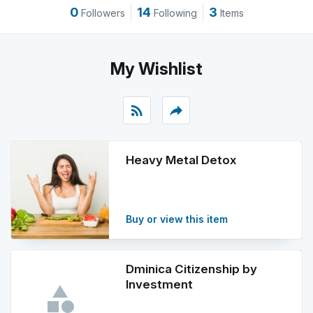
0
14
3
Followers
Following
Items
My Wishlist
rss_feed
reply
Heavy Metal Detox
Buy or view this item
Dminica Citizenship by
Investment