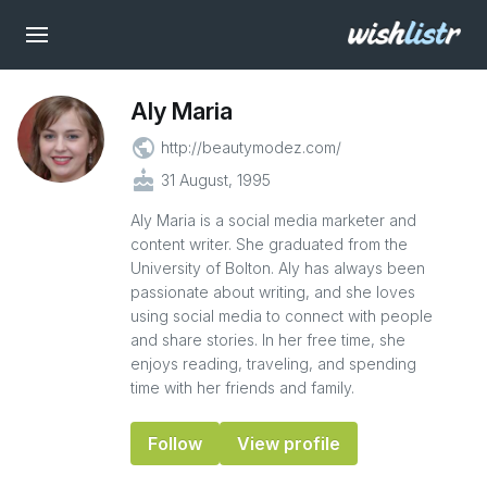
Aly Maria
public
http://beautymodez.com/
cake
31 August, 1995
Aly Maria is a social media marketer and
content writer. She graduated from the
University of Bolton. Aly has always been
passionate about writing, and she loves
using social media to connect with people
and share stories. In her free time, she
enjoys reading, traveling, and spending
time with her friends and family.
Follow
View profile