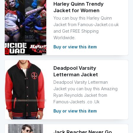
Harley Quinn Trendy
Jacket for Women
You can buy this Harley Quinn
Jacket from Famous-Jacket.co.uk
and Get FREE Shipping
Worldwide.
Buy or view this item
Deadpool Varsity
Letterman Jacket
Deadpool Varsity Letterman
Jacket you can buy this Amazing
Ryan Reynolds Jacket from
Famous-Jackets .co .Uk
Buy or view this item
Jack Reacher Never Go