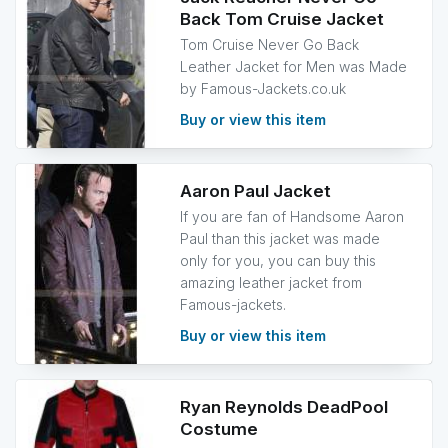
Back Tom Cruise Jacket
Tom Cruise Never Go Back
Leather Jacket for Men was Made
by Famous-Jackets.co.uk
Buy or view this item
Aaron Paul Jacket
If you are fan of Handsome Aaron
Paul than this jacket was made
only for you, you can buy this
amazing leather jacket from
Famous-jackets.
Buy or view this item
Ryan Reynolds DeadPool
Costume