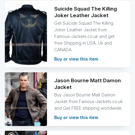
Suicide Squad The Killing
Joker Leather Jacket
Get Suicide Squad The Killing
Joker Leather Jacket from
Famous-Jackets.co.uk and get
free Shipping in USA, Uk and
CANADA.
Buy or view this item
Jason Bourne Matt Damon
Jacket
Buy Jason Bourne Matt Damon
Jacket from Famous-Jackets.co.uk
and Get FREE shipping worldwide.
Buy or view this item