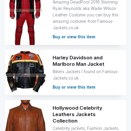
Amazing DeadPool 2016 Stunning
Ryan Reynolds aka Wade Wilson
Leather Costume you can buy this
amazing costume from Famous-
Jackets.co.uk.
Buy or view this item
Harley Davidson and
Marlboro Man Jacket
Bikers Jackets I found on Famous-
Jackets.co.uk
Buy or view this item
Hollywood Celebrity
Leathers Jackets
Collection
Celebrity jackets, Fashion Jackets,