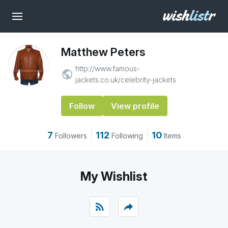
Matthew Peters
http://www.famous-
public
jackets.co.uk/celebrity-jackets
Follow
View profile
7
112
10
Followers
Following
Items
My Wishlist
rss_feed
reply