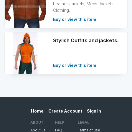
Leather Jackets, Mens Jackets,
Clothing,
Buy or view this item
Stylish Outfits and jackets.
Buy or view this item
Home
Create Account
Sign In
ABOUT
HELP
LEGAL
About us
FAQ
Terms of use