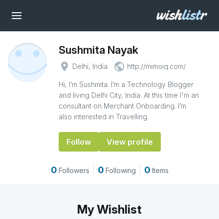
Sushmita Nayak
place
public
Delhi, India
http://mimoiq.com/
Hi, I’m Sushmita. I’m a Technology Blogger
and living Delhi City, India. At this time I'm an
consultant on Merchant Onboarding. I’m
also interested in Travelling.
Follow
View profile
0
0
0
Followers
Following
Items
My Wishlist