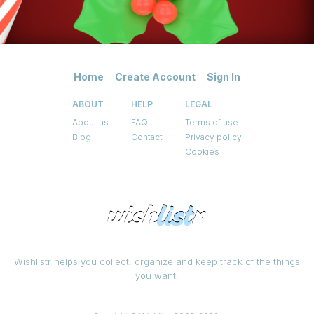
Home
Create Account
Sign In
ABOUT
HELP
LEGAL
About us
FAQ
Terms of use
Blog
Contact
Privacy policy
Cookies
Wishlistr helps you collect, organize and keep track of the things
you want.