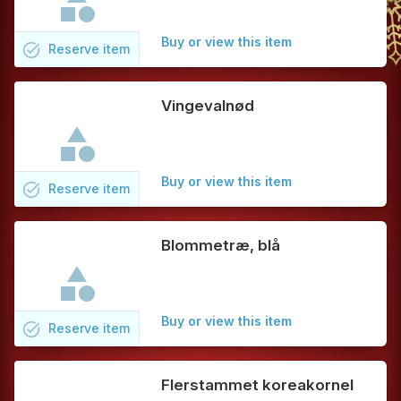
Buy or view this item
task_alt
Reserve
item
Vingevalnød
Buy or view this item
task_alt
Reserve
item
Blommetræ, blå
Buy or view this item
task_alt
Reserve
item
Flerstammet koreakornel