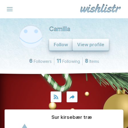
Camilla
Follow
View profile
6
11
8
Followers
Following
Items
rss_feed
reply
Sur kirsebær træ