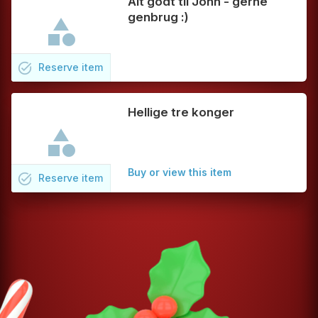
Alt godt til John - gerne
genbrug :)
task_alt
Reserve
item
Hellige tre konger
Buy or view this item
task_alt
Reserve
item