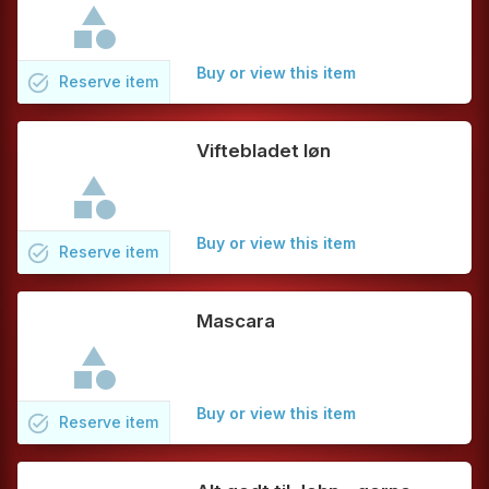
Buy or view this item
task_alt
Reserve
item
Viftebladet løn
Buy or view this item
task_alt
Reserve
item
Mascara
Buy or view this item
task_alt
Reserve
item