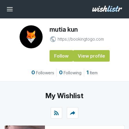
mutia kun
public
https://bookingtogo.com
Follow
View profile
0
0
1
Followers
Following
Item
My Wishlist
rss_feed
reply