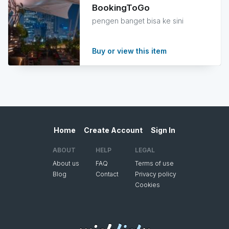
BookingToGo
pengen banget bisa ke sini
Buy or view this item
Home
Create Account
Sign In
ABOUT
HELP
LEGAL
About us
FAQ
Terms of use
Blog
Contact
Privacy policy
Cookies