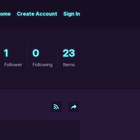
ome
Create Account
Sign In
1
0
23
Follower
Following
Items
rss_feed
reply