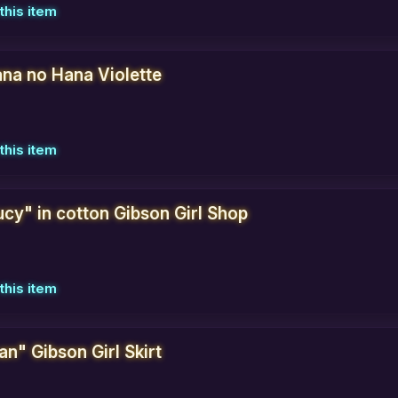
this item
na no Hana Violette
this item
ucy" in cotton Gibson Girl Shop
this item
an" Gibson Girl Skirt