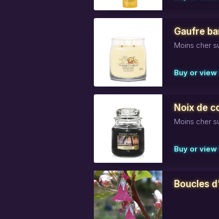
Gaufre ba
Moins cher su
Buy or view 
Noix de c
Moins cher su
Buy or view 
Boucles d'