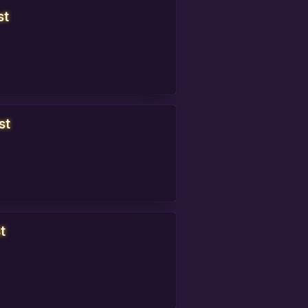
st
st
t