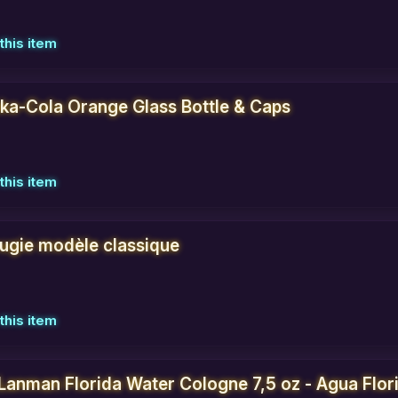
this item
uka-Cola Orange Glass Bottle & Caps
this item
ougie modèle classique
this item
Lanman Florida Water Cologne 7,5 oz - Agua Flori