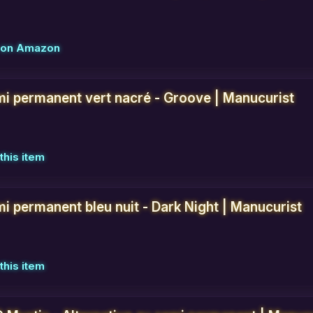
w on Amazon
mi permanent vert nacré - Groove | Manucurist
this item
i permanent bleu nuit - Dark Night | Manucurist
this item