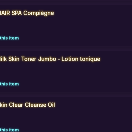
AIR SPA Compiègne
this item
ilk Skin Toner Jumbo - Lotion tonique
this item
Skin Clear Cleanse Oil
this item