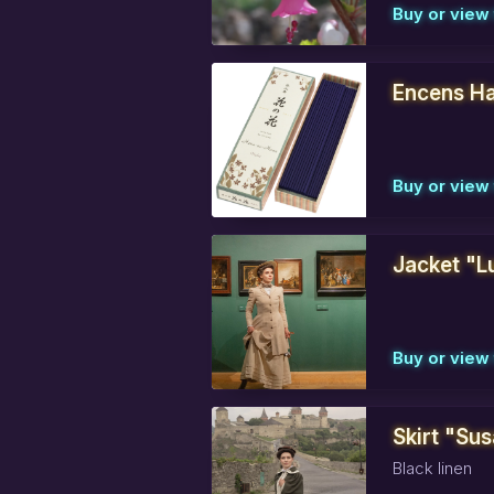
Buy or view 
Encens Ha
Buy or view 
Jacket "L
Buy or view 
Skirt "Sus
Black linen