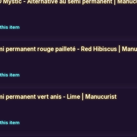
D Mystic - Alternative au semi permanent | Manuc
this item
mi permanent rouge pailleté - Red Hibiscus | Manu
this item
mi permanent vert anis - Lime | Manucurist
this item