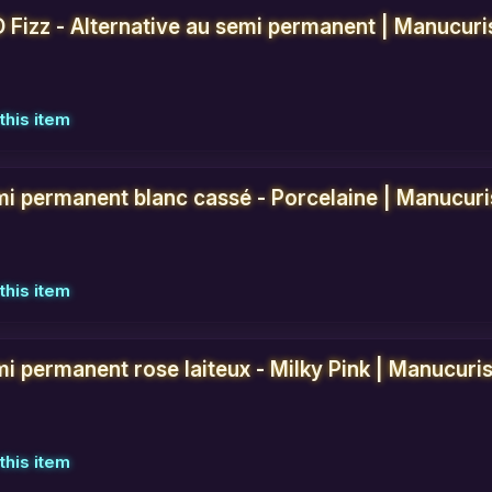
D Fizz - Alternative au semi permanent | Manucuri
this item
mi permanent blanc cassé - Porcelaine | Manucuri
this item
i permanent rose laiteux - Milky Pink | Manucuris
this item