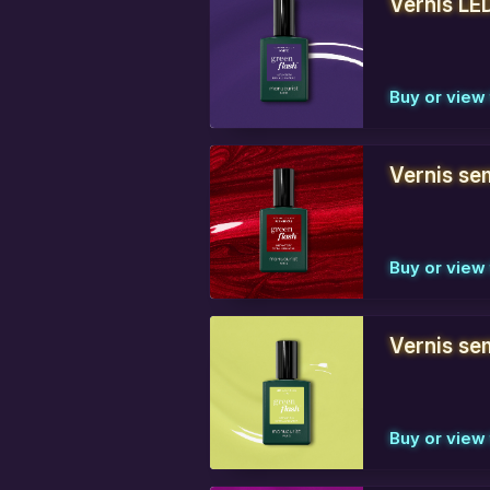
Vernis LE
Buy or view 
Vernis se
Buy or view 
Vernis se
Buy or view 