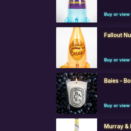
Buy or view 
Fallout N
Buy or view 
Baies - B
Buy or view 
Murray & 