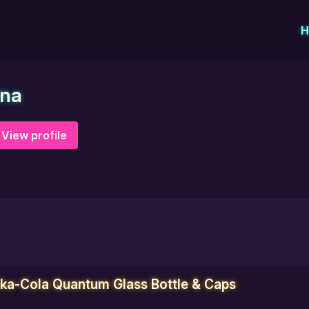
H
ina
View profile
uka-Cola Quantum Glass Bottle & Caps