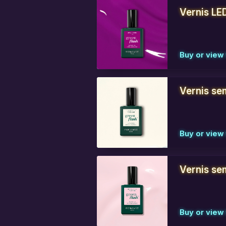
Vernis LE
Buy or view 
Vernis se
Buy or view 
Vernis sem
Buy or view 