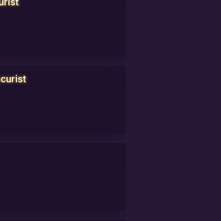
urist
curist