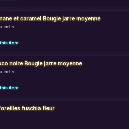
nane et caramel Bougie jarre moyenne
r vinted !
this item
oco noire Bougie jarre moyenne
r vinted!
this item
oreilles fuschia fleur