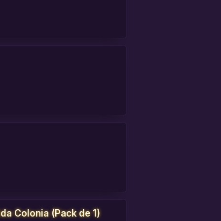
da Colonia (Pack de 1)