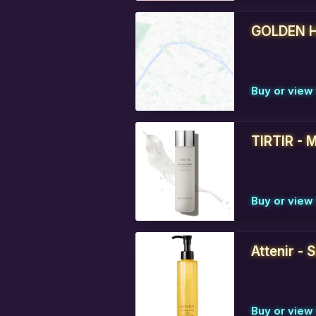
GOLDEN H
Buy or view 
TIRTIR - M
Buy or view 
Attenir - 
Buy or view 