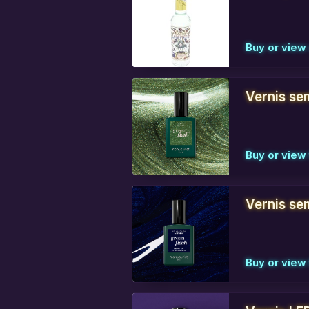
Buy or vie
Vernis se
Buy or view 
Vernis sem
Buy or view 