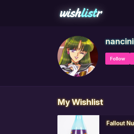
nancin
Follow
My Wishlist
Fallout N