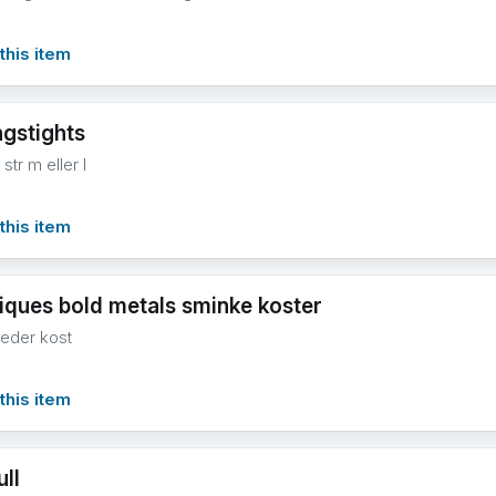
this item
ngstights
 str m eller l
this item
niques bold metals sminke koster
eder kost
this item
ull