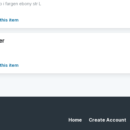
 i fargen ebony str L
this item
er
this item
Home
Create Account