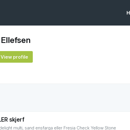
H
 Ellefsen
View profile
ER skjerf
delight multi, sand ensfarga eller Fresia Check Yellow Stone