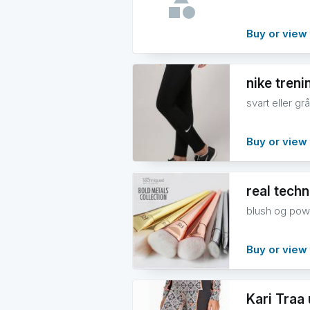
Buy or view 
nike treni
svart eller grå
Buy or view 
real tech
blush og pow
Buy or view 
Kari Traa 