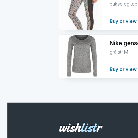
bukse og topp
Buy or view 
Nike gens
grå str M
Buy or view 