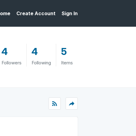
ome
Create Account
Sign In
4
4
5
Followers
Following
Items
rss_feed
reply