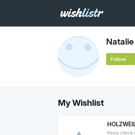
Natalie
Follow
My Wishlist
HOLZWEIL
fresia check 