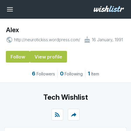
Alex
public
cake
http://neurotickiss.wordpress.com/
16 January, 1991
Follow
View profile
6
0
1
Followers
Following
Item
Tech Wishlist
rss_feed
reply