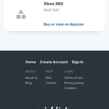
Xbox 360
Must Get!
Buy or view on Amazon
Home
Create Account
Sign In
ABOUT
HELP
LEGAL
About us
FAQ
Terms of use
Blog
Contact
Privacy policy
Cookies