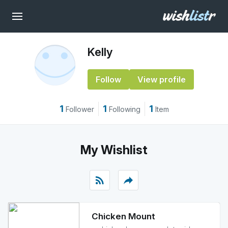
Kelly
Follow
View profile
1
1
1
Follower
Following
Item
My Wishlist
rss_feed
reply
Chicken Mount