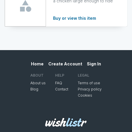
a chicken large enough to ride
Buy or view this item
Home
Create Account
Sign In
ABOUT
HELP
LEGAL
About us
FAQ
Terms of use
Blog
Contact
Privacy policy
Cookies