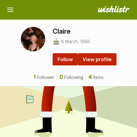
Claire
cake
8 March, 1986
Follow
View profile
1
0
4
Follower
Following
Items