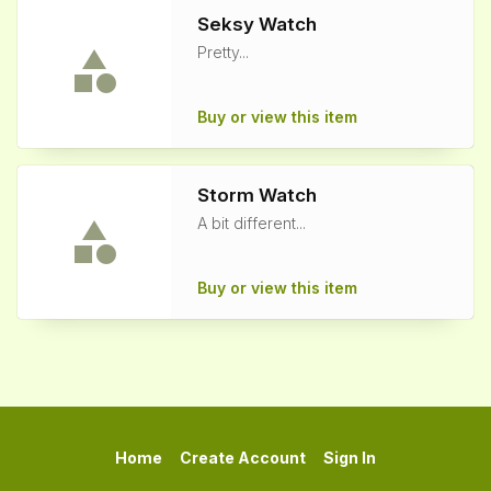
Seksy Watch
Pretty...
Buy or view this item
Storm Watch
A bit different...
Buy or view this item
Home
Create Account
Sign In