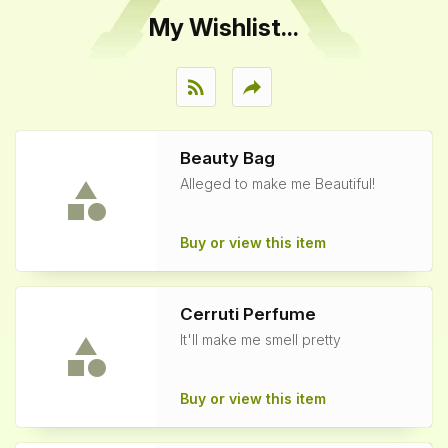
My Wishlist...
rss_feed
reply
Beauty Bag
Alleged to make me Beautiful!
Buy or view this item
Cerruti Perfume
It'll make me smell pretty
Buy or view this item