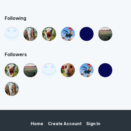
Following
Followers
Home
Create Account
Sign In