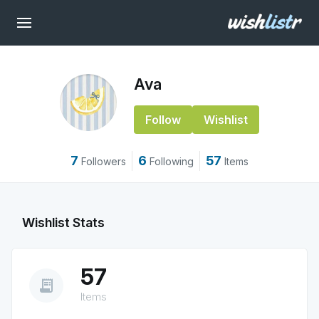
Ava
Follow
Wishlist
7
6
57
Followers
Following
Items
Wishlist Stats
57
receipt_long
Items