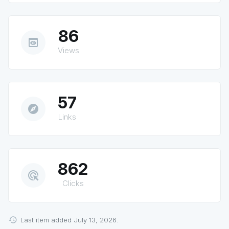
86
preview
Views
57
explore
Links
862
ads_click
Clicks
Last item added July 13, 2026.