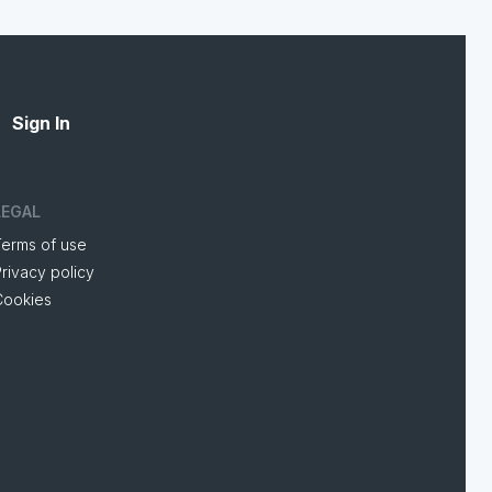
Sign In
LEGAL
Terms of use
rivacy policy
Cookies