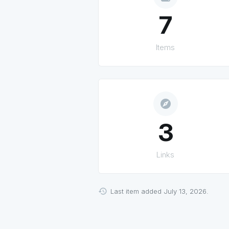
7
Items
explore
3
Links
Last item added July 13, 2026.