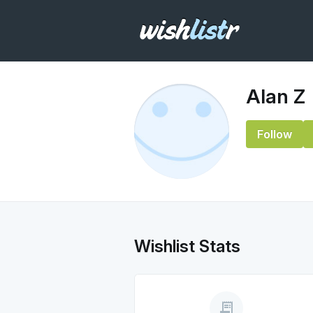
Alan Z
Follow
Wishlist Stats
receipt_long