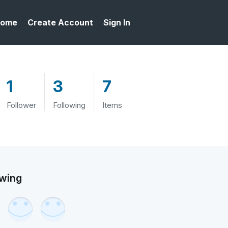
ome
Create Account
Sign In
1
3
7
Follower
Following
Items
owing