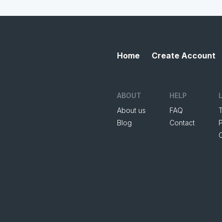
Home
Create Account
ABOUT
HELP
About us
FAQ
Blog
Contact
P