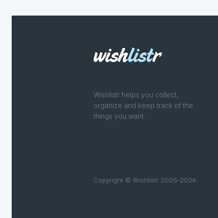
Wishlistr helps you collect,
organize and keep track of the
things you want.
Copyright © Wishlistr 2005-2026.