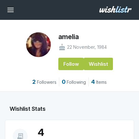
amelia
cake
22 November, 1984
Follow
Wishlist
2
0
4
Followers
Following
Items
Wishlist Stats
4
receipt_long