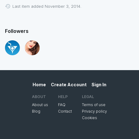
Last item added November 3, 2014.
Followers
Home
Create Account
Sign In
ABOUT
HELP
LEGAL
About us
FAQ
Terms of use
Blog
Contact
Privacy policy
Cookies