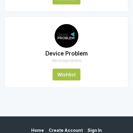
Device Problem
deviceproblem
Wishlist
Home
Create Account
Sign In