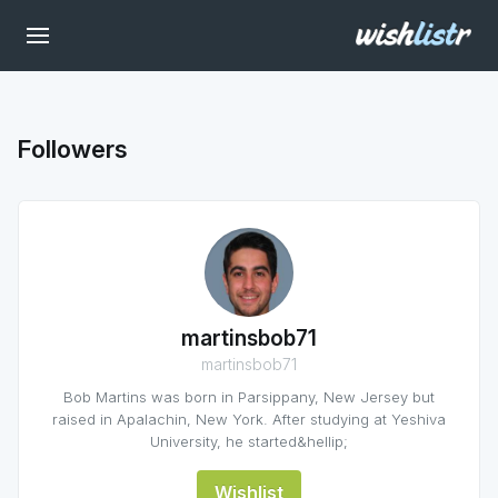
Followers
martinsbob71
martinsbob71
Bob Martins was born in Parsippany, New Jersey but
raised in Apalachin, New York. After studying at Yeshiva
University, he started&hellip;
Wishlist