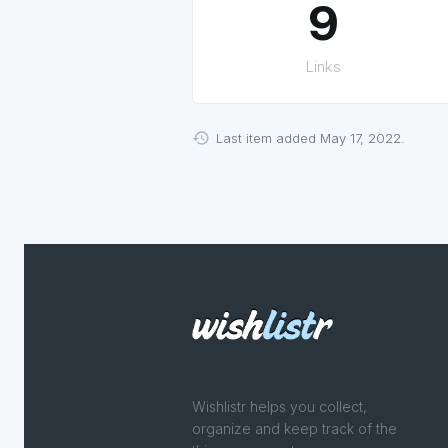
9
Links
Last item added May 17, 2022.
Wishlistr helps you collect,
organize and keep track of the