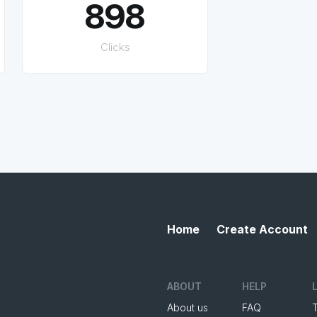
898
Clicks
Home
Create Account
ABOUT
HELP
About us
FAQ