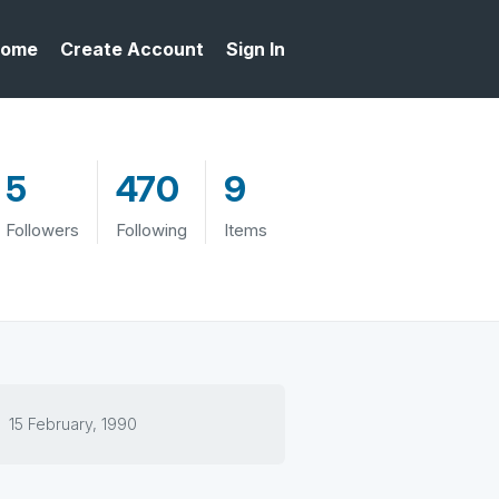
ome
Create Account
Sign In
5
470
9
Followers
Following
Items
15 February, 1990