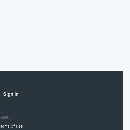
Sign In
LEGAL
Terms of use