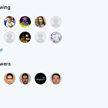
owing
ll
owers