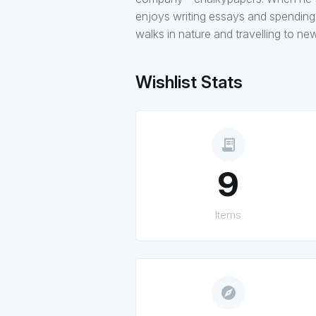
enjoys writing essays and spending t
walks in nature and travelling to ne
Wishlist Stats
receipt_long
9
Items
explore