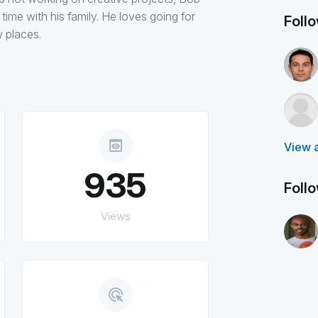
ime with his family. He loves going for
Foll
w places.
preview
View a
935
Foll
Views
ads_click