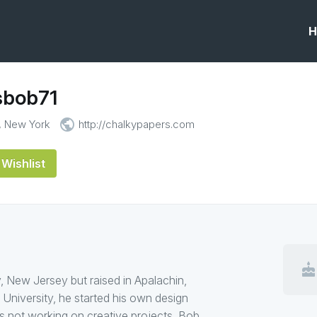
H
sbob71
public
, New York
http://chalkypapers.com
Wishlist
cake
, New Jersey but raised in Apalachin,
 University, he started his own design
 not working on creative projects, Bob