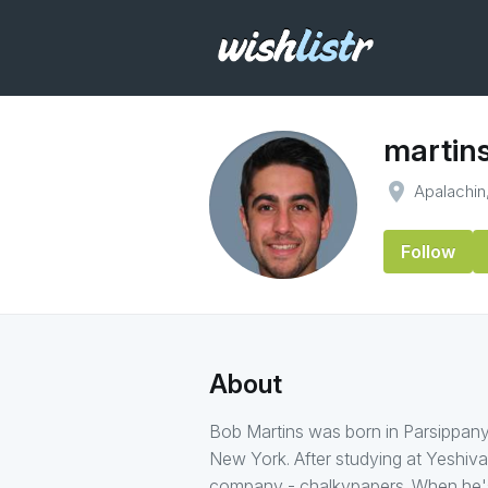
martin
place
Apalachin
Follow
About
Bob Martins was born in Parsippany
New York. After studying at Yeshiva
company - chalkypapers. When he's