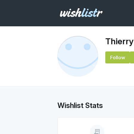
Thierry
Follow
Wishlist Stats
receipt_long