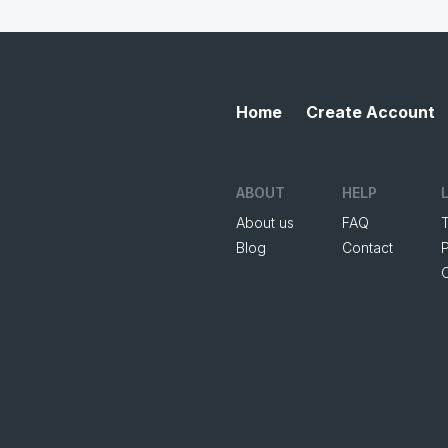
Home
Create Account
ABOUT
HELP
About us
FAQ
Blog
Contact
P