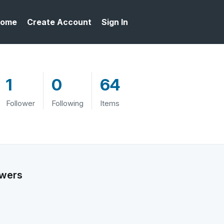
ome
Create Account
Sign In
1
0
64
Follower
Following
Items
owers