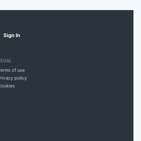
Sign In
LEGAL
Terms of use
rivacy policy
Cookies