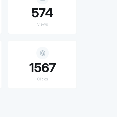
574
Views
ads_click
1567
Clicks