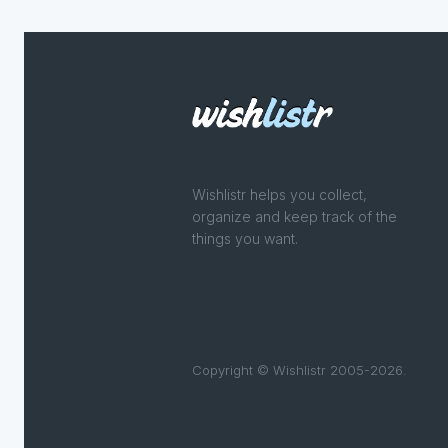
Wishlistr helps you collect,
organize and keep track of the
things you want.
Copyright © Wishlistr 2005-2026.