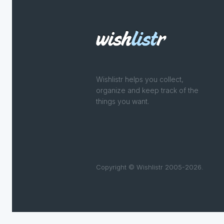
Wishlistr helps you collect,
organize and keep track of the
things you want.
Copyright © Wishlistr 2005-2026.