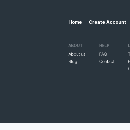
Home
Create Account
ABOUT
HELP
About us
FAQ
Blog
Contact
P