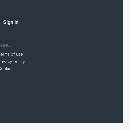
Sign In
LEGAL
Terms of use
rivacy policy
Cookies