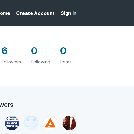
ome
Create Account
Sign In
6
0
0
Followers
Following
Items
owers