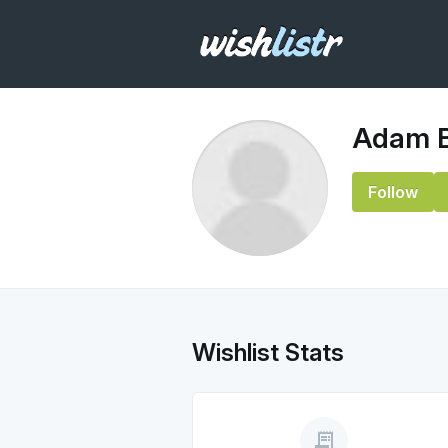
Adam B
Follow
Wishlist Stats
receipt_long