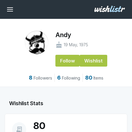
Andy
cake
19 May, 1975
Follow
Wishlist
8
6
80
Followers
Following
Items
Wishlist Stats
80
receipt_long