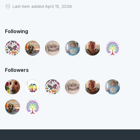
Last item added April 15, 2026.
Following
Followers